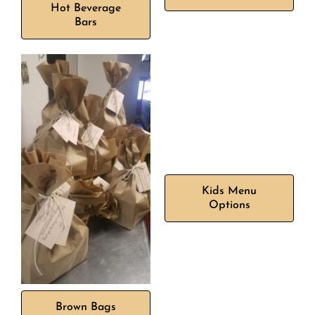
Hot Beverage
Bars
Kids Menu
Options
Brown Bags