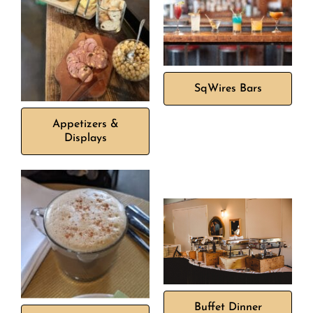
SqWires Bars
Appetizers &
Displays
Buffet Dinner