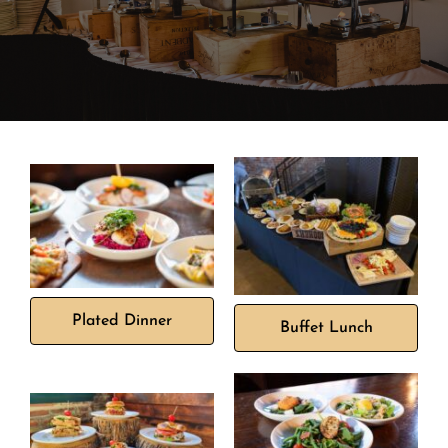
Banquet Menus
Private Event FAQs
Private Event Calendar
About
Events Contact
Plated Dinner
Buffet Lunch