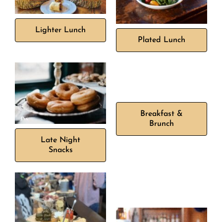
Lighter Lunch
Plated Lunch
Breakfast &
Brunch
Late Night
Snacks