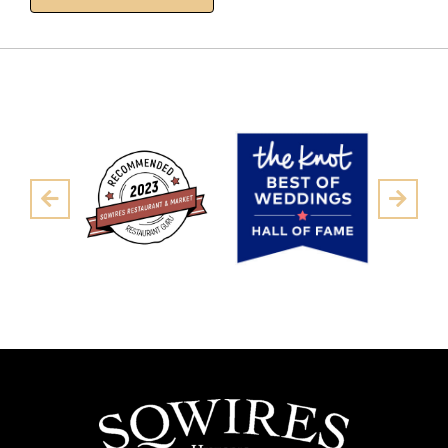
Pre
Next