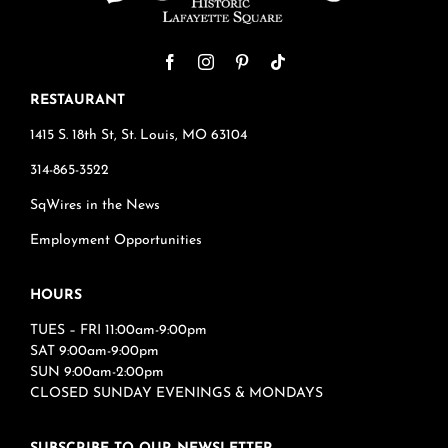
RESTAURANT
1415 S. 18th St, St. Louis, MO 63104
314-865-3522
SqWires in the News
Employment Opportunities
HOURS
TUES – FRI 11:00am-9:00pm
SAT 9:00am-9:00pm
SUN 9:00am-2:00pm
CLOSED SUNDAY EVENINGS & MONDAYS