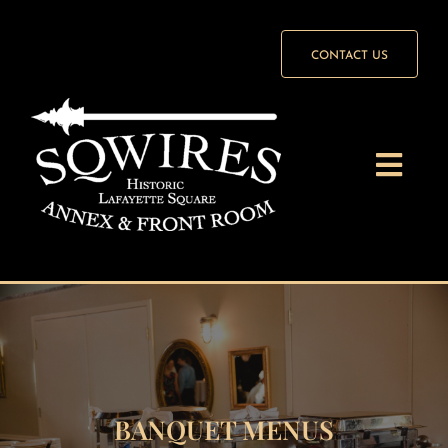
Skip
to
CONTACT US
content
Togg
Navi
Front Room
Annex
Weddings
BANQUET MENUS
Wedding Packages