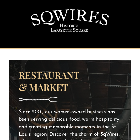
Skip
to
content
RESTAURANT
& MARKET
Since 2001, our women-owned business has
been serving delicious food, warm hospitality,
and creating memorable moments in the St.
Louis region. Discover the charm of SqWires,