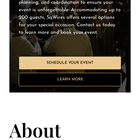
planning, and coordination to ensure your
event is unforgettable. Accommodating up to
200 guests, SqWires offers several options
for your special occasion. Contact us today
to learn more and book your event.
SCHEDULE YOUR EVENT
LEARN MORE
About