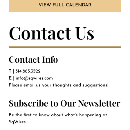
VIEW FULL CALENDAR
Contact Us
Contact Info
T |
314.865.3522
E |
info@sqwires.com
Please email us your thoughts and suggestions!
Subscribe to Our Newsletter
Be the first to know about what’s happening at
SqWires.