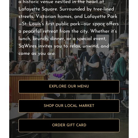
a historic venue nestled in the heart of
Lafayette Square. Surrounded by tree-lined
streets, Victorian homes, and Lafayette Park
—St. Louis’s first public park—our space offers
a peaceful retreat from the city. Whether it’s
lunch, brunch, dinner, or a special event,
SqWires invites you to relax, unwind, and
come as you are.
EXPLORE OUR MENU
SHOP OUR LOCAL MARKET
ORDER GIFT CARD