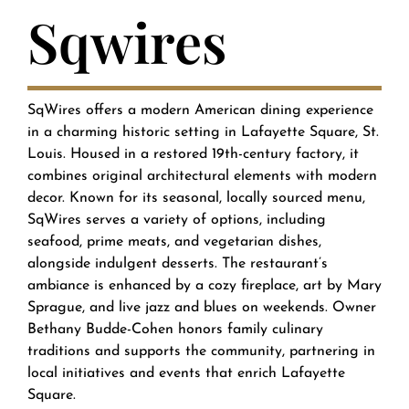
Sqwires
SqWires offers a modern American dining experience
in a charming historic setting in Lafayette Square, St.
Louis. Housed in a restored 19th-century factory, it
combines original architectural elements with modern
decor. Known for its seasonal, locally sourced menu,
SqWires serves a variety of options, including
seafood, prime meats, and vegetarian dishes,
alongside indulgent desserts. The restaurant’s
ambiance is enhanced by a cozy fireplace, art by Mary
Sprague, and live jazz and blues on weekends. Owner
Bethany Budde-Cohen honors family culinary
traditions and supports the community, partnering in
local initiatives and events that enrich Lafayette
Square.