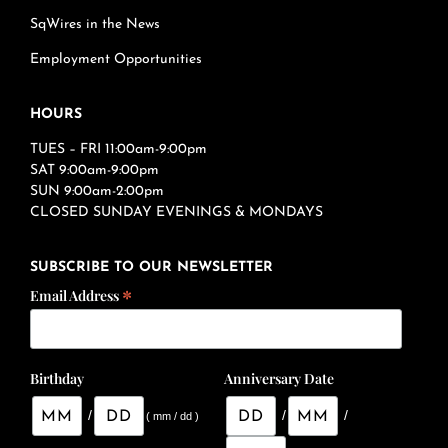
SqWires in the News
Employment Opportunities
HOURS
TUES – FRI 11:00am-9:00pm
SAT 9:00am-9:00pm
SUN 9:00am-2:00pm
CLOSED SUNDAY EVENINGS & MONDAYS
SUBSCRIBE TO OUR NEWSLETTER
*
Email Address
Birthday
Anniversary Date
/
/
/
( mm / dd )