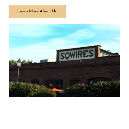
Learn More About Us!