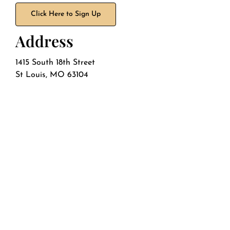
Click Here to Sign Up
Address
1415 South 18th Street
St Louis, MO 63104