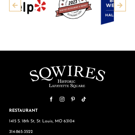
Pre
Next
RESTAURANT
1415 S. 18th St, St. Louis, MO 63104
314-865-3522