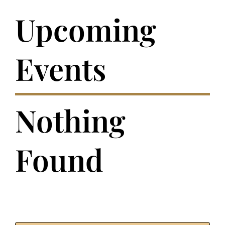
Upcoming
Events
Nothing
Found