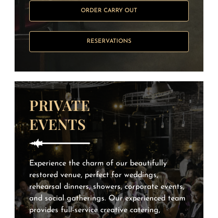
ORDER CARRY OUT
RESERVATIONS
PRIVATE
EVENTS
Experience the charm of our beautifully
restored venue, perfect for weddings,
rehearsal dinners, showers, corporate events,
and social gatherings. Our experienced team
provides full-service creative catering,