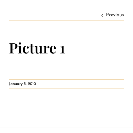
Contact
Private Event FAQs
Previous
Private Event Calendar
Picture 1
About
Events Contact
January 5, 2010