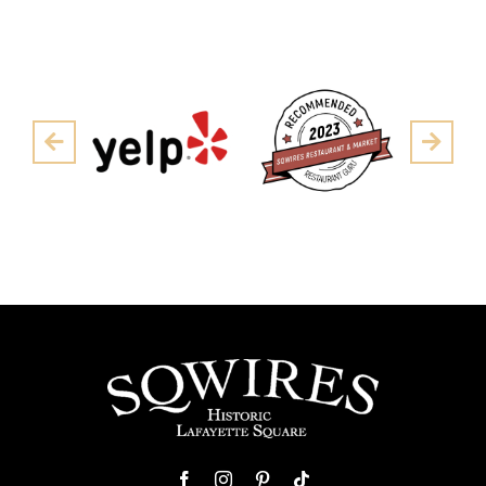
Pre
Next