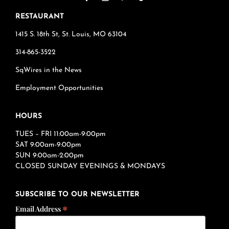
RESTAURANT
1415 S. 18th St, St. Louis, MO 63104
314-865-3522
SqWires in the News
Employment Opportunities
HOURS
TUES – FRI 11:00am-9:00pm
SAT 9:00am-9:00pm
SUN 9:00am-2:00pm
CLOSED SUNDAY EVENINGS & MONDAYS
SUBSCRIBE TO OUR NEWSLETTER
*
Email Address