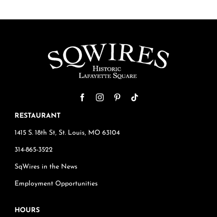
RESTAURANT
1415 S. 18th St, St. Louis, MO 63104
314-865-3522
SqWires in the News
Employment Opportunities
HOURS