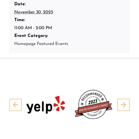
Date:
November 30, 2025
Time:
11:00 AM - 2:00 PM
Event Category:
Homepage Featured Events
Pre
Next