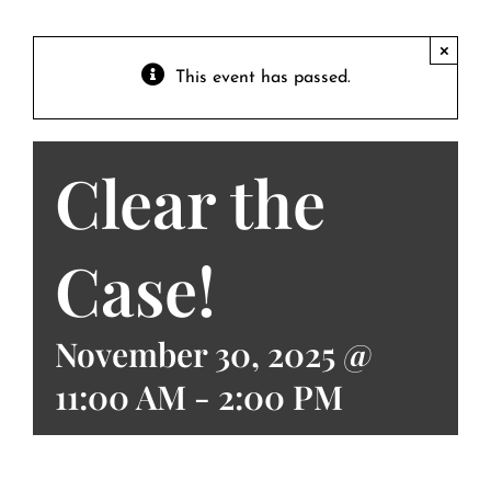
Contact
Private Event FAQs
×
This event has passed.
Private Event Calendar
Clear the
About
Events Contact
Case!
November 30, 2025 @
11:00 AM
-
2:00 PM