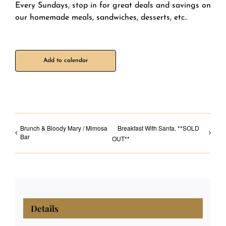
Every Sundays, stop in for great deals and savings on
our homemade meals, sandwiches, desserts, etc..
Add to calendar
Brunch & Bloody Mary / Mimosa
Breakfast With Santa. **SOLD
Bar
OUT**
Details