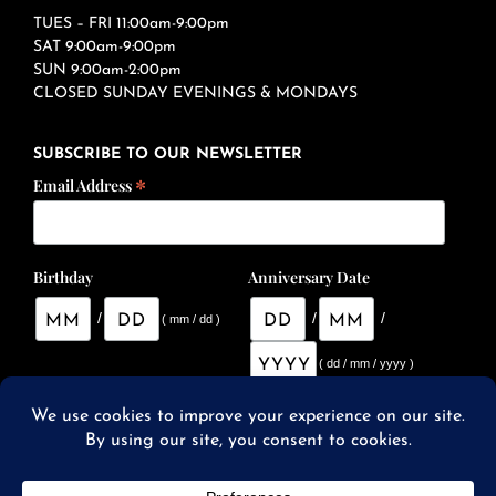
TUES – FRI 11:00am-9:00pm
SAT 9:00am-9:00pm
SUN 9:00am-2:00pm
CLOSED SUNDAY EVENINGS & MONDAYS
SUBSCRIBE TO OUR NEWSLETTER
*
Email Address
Birthday
Anniversary Date
/
/
/
( mm / dd )
( dd / mm / yyyy )