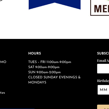
HOURS
SUBSC
Email 
s, MO
TUES – FRI 11:00am-9:00pm
SAT 9:00am-9:00pm
SUN 9:00am-2:00pm
CLOSED SUNDAY EVENINGS &
Birthda
MONDAYS
ties