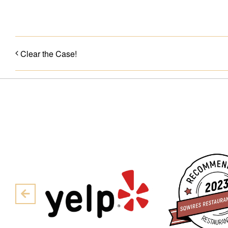
Clear the Case!
Pre