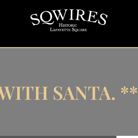
WITH SANTA. *
 Santa.