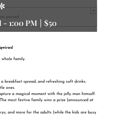
*
×
has passed.
M
-
1:00 PM
|
$50
qwires!
e whole family.
 a breakfast spread, and refreshing soft drinks.
tle ones.
pture a magical moment with the jolly man himself.
 The most festive family wins a prize (announced at
s, and more for the adults (while the kids are busy