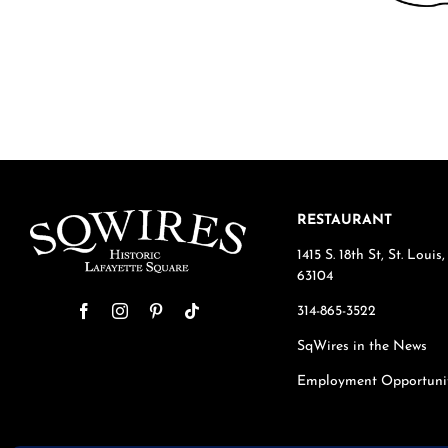
RESTAURANT
1415 S. 18th St, St. Loui
63104
314-865-3522
SqWires in the News
Employment Opportuni