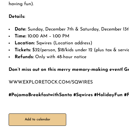
having fun).
Details:
Date:
Sunday, December 7th & Saturday, December 13t
Time:
10:00 AM – 1:00 PM
Location:
Sqwires (Location address)
Tickets:
$32/person, $18/kids under 12 (plus tax & servi
Refunds:
Only with 48-hour notice
Don’t miss out on this merry memory-making event! Gr
WWW.EXPLORETOCK.COM/SQWIRES
#PajamaBreakfastwithSanta #Sqwires #HolidayFun #
Add to calendar