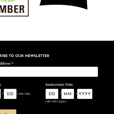
RIBE TO OUR NEWSLETTER
*
Address
y
Anniversary Date
/
/
/
( mm / dd )
( dd / mm / yyyy )