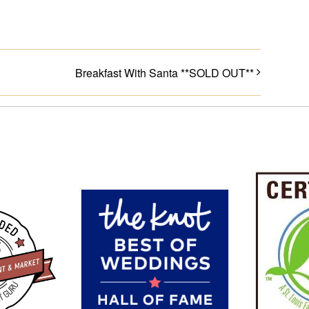
Breakfast With Santa **SOLD OUT**