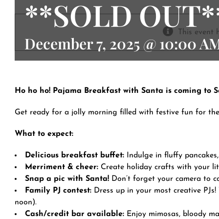
**SOLD OUT*
Contact
This event 
December 7, 2025 @ 10:00 A
Ho ho ho! Pajama Breakfast with Santa is coming to S
Get ready for a jolly morning filled with festive fun for th
What to expect:
Delicious breakfast buffet:
Indulge in fluffy pancakes,
Merriment & cheer:
Create holiday crafts with your lit
Snap a pic with Santa!
Don’t forget your camera to ca
Family PJ contest:
Dress up in your most creative PJs!
noon).
Cash/credit bar available:
Enjoy mimosas, bloody mary