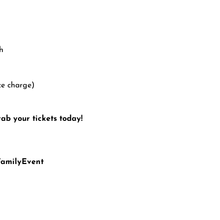
h
ce charge)
ab your tickets today!
FamilyEvent