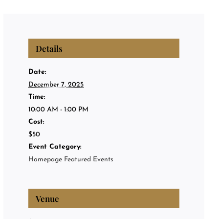
Privat
Private
Details
About
Date:
December 7, 2025
Time:
Events
10:00 AM - 1:00 PM
Cost:
$50
Event Category:
Homepage Featured Events
Venue