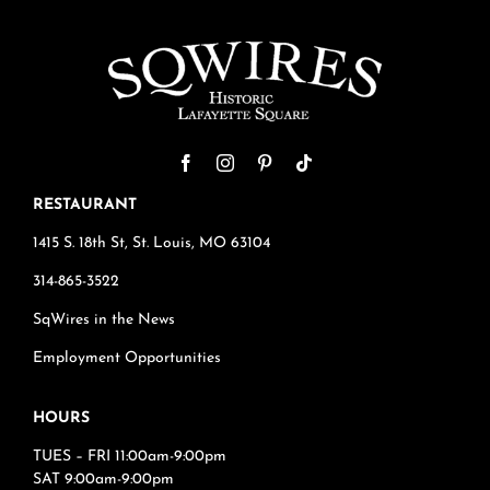
RESTAURANT
1415 S. 18th St, St. Louis, MO 63104
314-865-3522
SqWires in the News
Employment Opportunities
HOURS
TUES – FRI 11:00am-9:00pm
SAT 9:00am-9:00pm