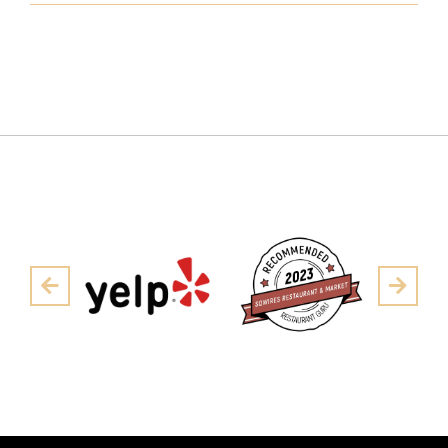
Pre
Next