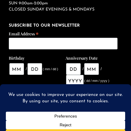
SUN 9:00am-2:00pm
CLOSED SUNDAY EVENINGS & MONDAYS
SUBSCRIBE TO OUR NEWSLETTER
*
Email Address
Birthday
Anniversary Date
/
/
/
( mm / dd )
( dd / mm / yyyy )
© 2026 SqWires Restaurant & Market |
Website Designed