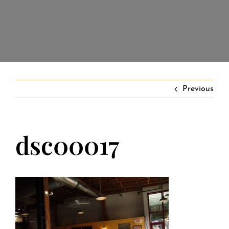
Banquet Menus
Private Event FAQs
Private Event Calendar
Previous
About
dsc00017
Events Contact