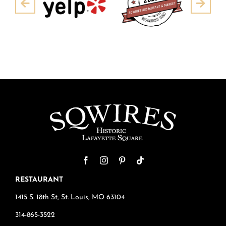
Pre
Next
RESTAURANT
1415 S. 18th St, St. Louis, MO 63104
314-865-3522