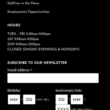
SqWires in the News
Employment Opportunities
HOURS
TUES – FRI 11:00am-9:00pm
SAT 9:00am-9:00pm
SUN 9:00am-2:00pm
CLOSED SUNDAY EVENINGS & MONDAYS
SUBSCRIBE TO OUR NEWSLETTER
*
Email Address
Birthday
Anniversary Date
/
/
/
( mm / dd )
( dd / mm / yyyy )