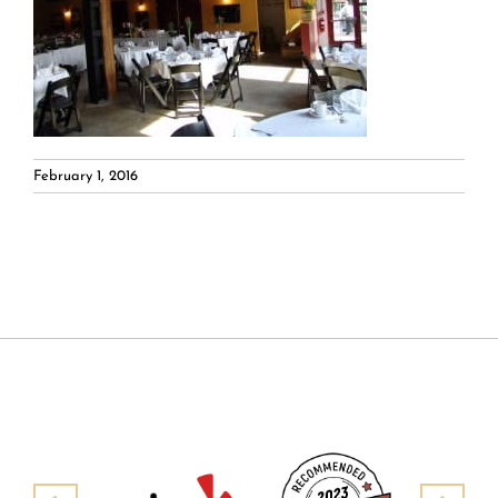
February 1, 2016