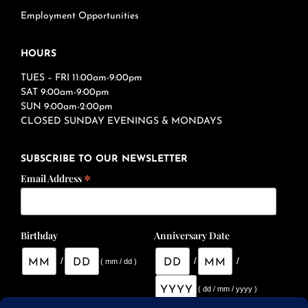
Employment Opportunities
HOURS
TUES – FRI 11:00am-9:00pm
SAT 9:00am-9:00pm
SUN 9:00am-2:00pm
CLOSED SUNDAY EVENINGS & MONDAYS
SUBSCRIBE TO OUR NEWSLETTER
*
Email Address
Birthday
Anniversary Date
/
/
/
( mm / dd )
( dd / mm / yyyy )