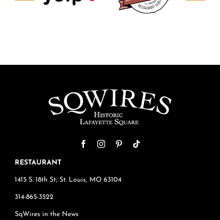
RESTAURANT
1415 S. 18th St, St. Louis, MO 63104
314-865-3522
SqWires in the News