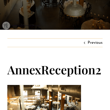
Banquet Menus
Private Event FAQs
Private Event Calendar
Previous
About
AnnexReception2
Events Contact