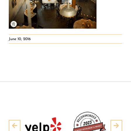
June 10, 2016
Pre
Next