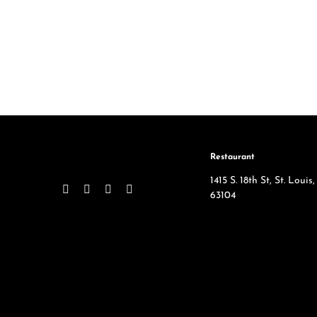
Restaurant
1415 S. 18th St, St. Loui
63104
314-865-3522
SqWires in the News
Employment Opportuni