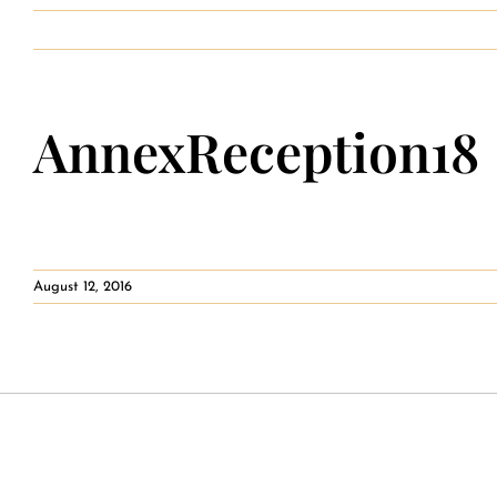
Private Event Calendar
AnnexReception18
About
Events Contact
August 12, 2016