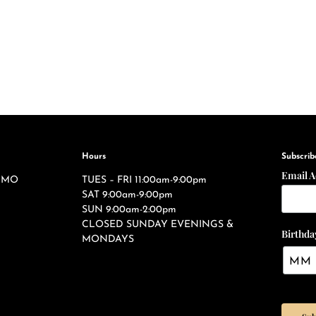
Hours
Subscrib
Email 
s, MO
TUES – FRI 11:00am-9:00pm
SAT 9:00am-9:00pm
SUN 9:00am-2:00pm
CLOSED SUNDAY EVENINGS &
Birthda
MONDAYS
ties