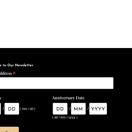
e to Our Newsletter
*
Address
y
Anniversary Date
/
/
/
( mm / dd )
( dd / mm / yyyy )