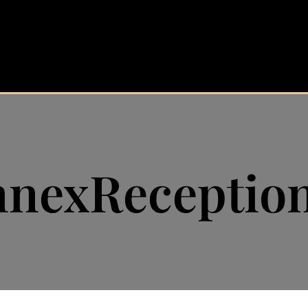
nexReceptio