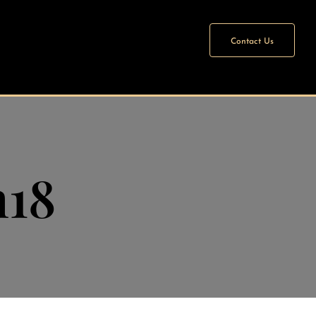
Contact Us
n18