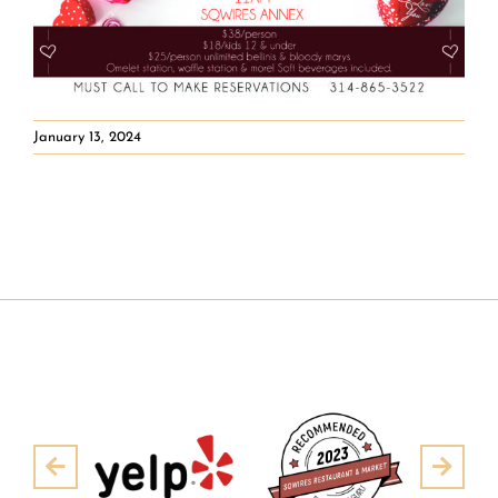
January 13, 2024
Pre
Next