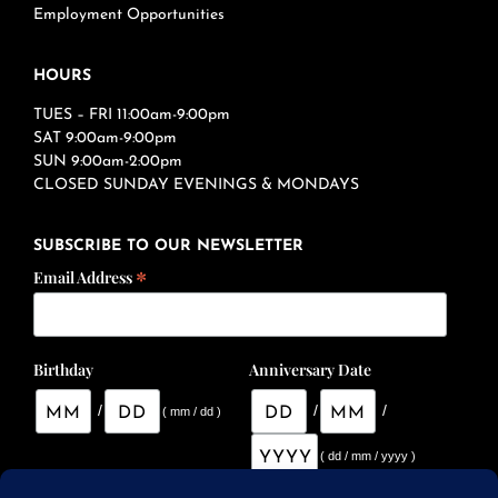
Employment Opportunities
HOURS
TUES – FRI 11:00am-9:00pm
SAT 9:00am-9:00pm
SUN 9:00am-2:00pm
CLOSED SUNDAY EVENINGS & MONDAYS
SUBSCRIBE TO OUR NEWSLETTER
*
Email Address
Birthday
Anniversary Date
/
/
/
( mm / dd )
( dd / mm / yyyy )