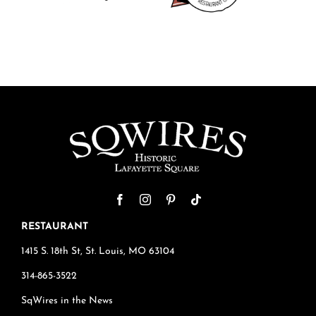
RESTAURANT
1415 S. 18th St, St. Louis, MO 63104
314-865-3522
SqWires in the News