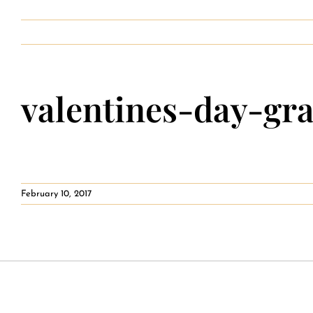
Contact
valentines-day-gr
February 10, 2017