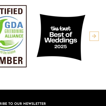
Next
RIBE TO OUR NEWSLETTER