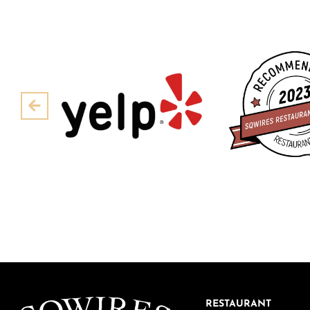
Pre
RESTAURANT