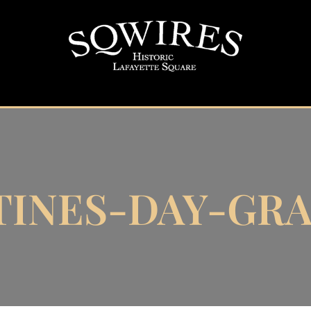
TINES-DAY-GRA