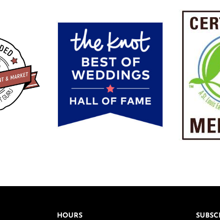
HOURS
SUBSC