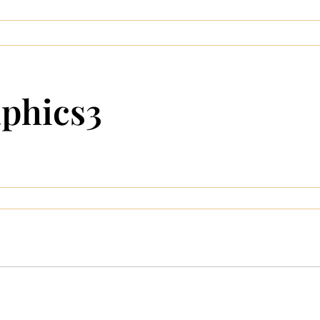
aphics3