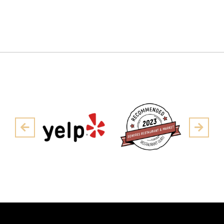
Pre
Next