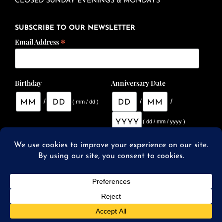
CLOSED SUNDAY EVENINGS & MONDAYS
SUBSCRIBE TO OUR NEWSLETTER
*
Email Address
Birthday
Anniversary Date
/
/
/
( mm / dd )
( dd / mm / yyyy )
© 2026 SqWires Restaurant & Market |
Website Designed
and Developed by Studio 2108