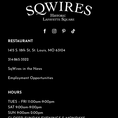
RESTAURANT
1415 S. 18th St, St. Louis, MO 63104
314-865-3522
SqWires in the News
Employment Opportunities
HOURS
TUES – FRI 11:00am-9:00pm
SAT 9:00am-9:00pm
SUN 9:00am-2:00pm