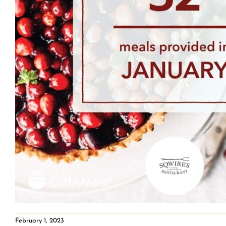
February 1, 2023