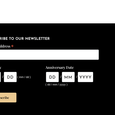
RIBE TO OUR NEWSLETTER
*
Address
y
Anniversary Date
/
/
/
( mm / dd )
( dd / mm / yyyy )