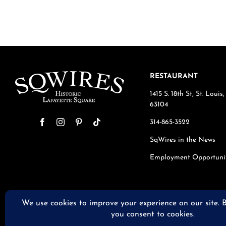
RESTAURANT
1415 S. 18th St, St. Loui
63104
314-865-3522
SqWires in the News
Employment Opportuni