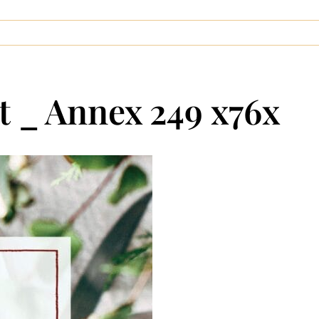
 _ Annex 249 x76x