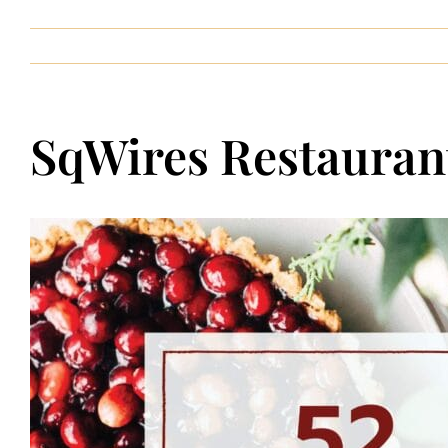
Contact
SqWires Restaurant