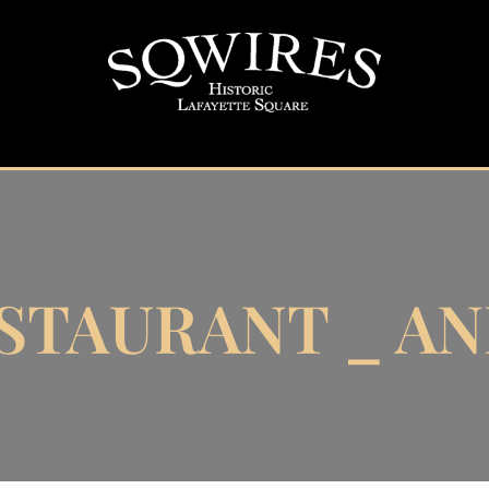
STAURANT _ ANN