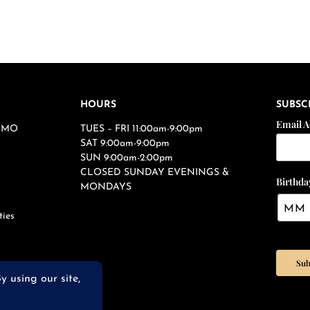
HOURS
SUBSC
Email 
s, MO
TUES – FRI 11:00am-9:00pm
SAT 9:00am-9:00pm
SUN 9:00am-2:00pm
CLOSED SUNDAY EVENINGS &
Birthda
MONDAYS
ties