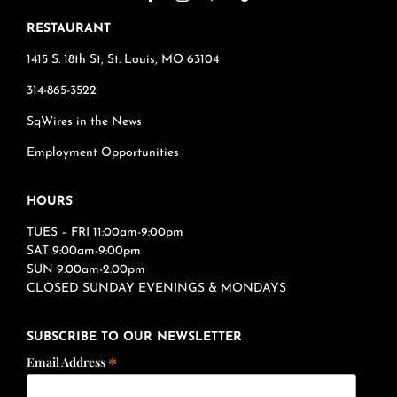
RESTAURANT
1415 S. 18th St, St. Louis, MO 63104
314-865-3522
SqWires in the News
Employment Opportunities
HOURS
TUES – FRI 11:00am-9:00pm
SAT 9:00am-9:00pm
SUN 9:00am-2:00pm
CLOSED SUNDAY EVENINGS & MONDAYS
SUBSCRIBE TO OUR NEWSLETTER
*
Email Address