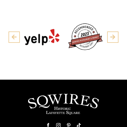
Pre
Next