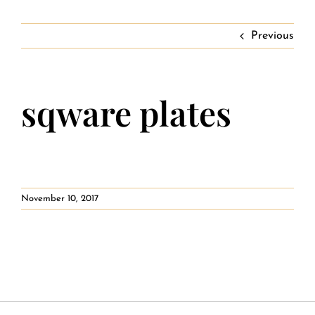
Contact
Private Event FAQs
Previous
Private Event Calendar
sqware plates
About
Events Contact
November 10, 2017