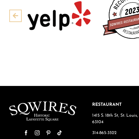
Pre
RESTAURANT
1415 S. 18th St, St. Loui
63104
314-865-3522