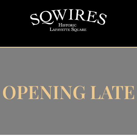
OPENING LATE