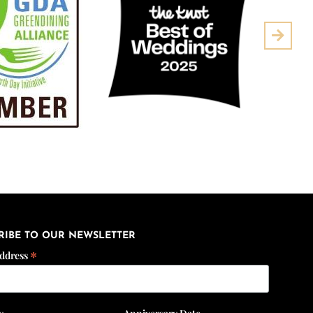
Next
RIBE TO OUR NEWSLETTER
*
Address