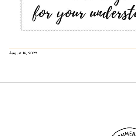
August 16, 2022