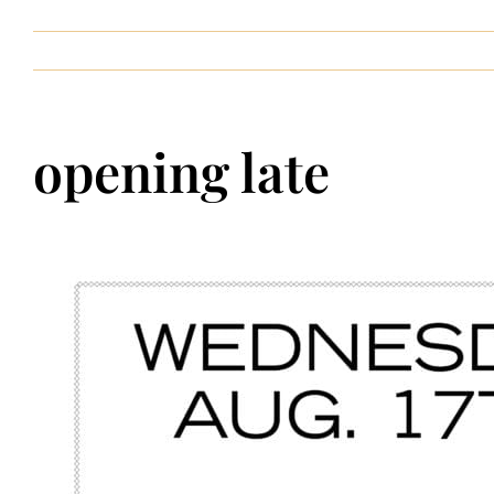
Contact
opening late