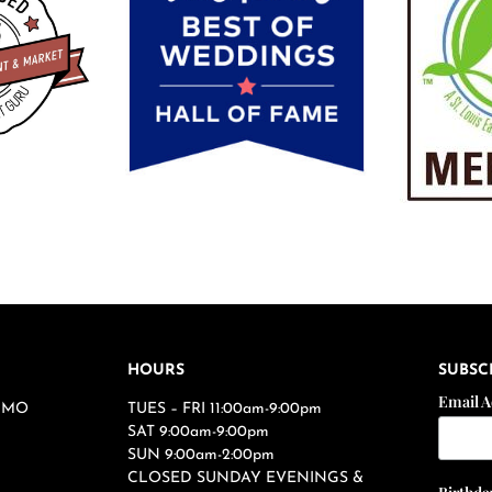
HOURS
SUBSC
Email 
s, MO
TUES – FRI 11:00am-9:00pm
SAT 9:00am-9:00pm
SUN 9:00am-2:00pm
CLOSED SUNDAY EVENINGS &