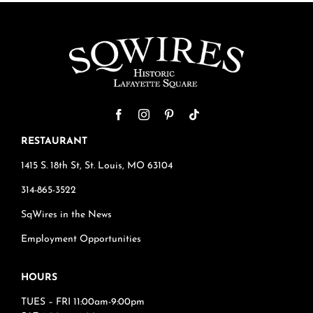
RESTAURANT
1415 S. 18th St, St. Louis, MO 63104
314-865-3522
SqWires in the News
Employment Opportunities
HOURS
TUES – FRI 11:00am-9:00pm