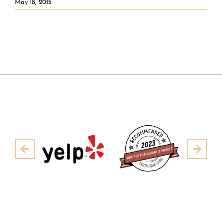
May 18, 2015
Pre
Next