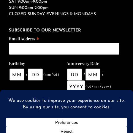
SAT 9:00am-9:00pm
SUN 9:00am-2:00pm
CLOSED SUNDAY EVENINGS & MONDAYS
SUBSCRIBE TO OUR NEWSLETTER
*
Email Address
Birthday
Anniversary Date
/
/
/
( mm / dd )
( dd / mm / yyyy )