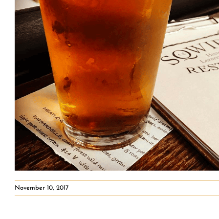
November 10, 2017