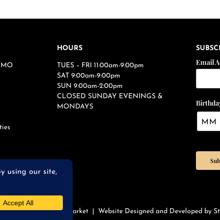
HOURS
SUBSC
Email 
s, MO
TUES – FRI 11:00am-9:00pm
SAT 9:00am-9:00pm
SUN 9:00am-2:00pm
CLOSED SUNDAY EVENINGS &
Birthda
MONDAYS
ties
qWires Restaurant & Market |
Website Designed and Developed by St