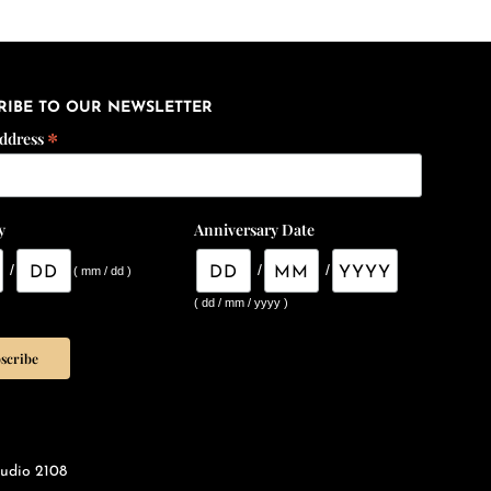
RIBE TO OUR NEWSLETTER
*
Address
y
Anniversary Date
/
/
/
( mm / dd )
( dd / mm / yyyy )
udio 2108