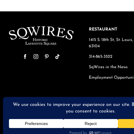
RESTAURANT
1415 S. 18th St, St. Loui
63104
314-865-3522
SqWires in the News
Employment Opportuni
© 2026 S