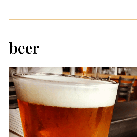
Contact
beer