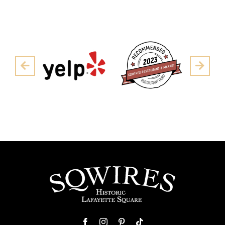
Pre
Next