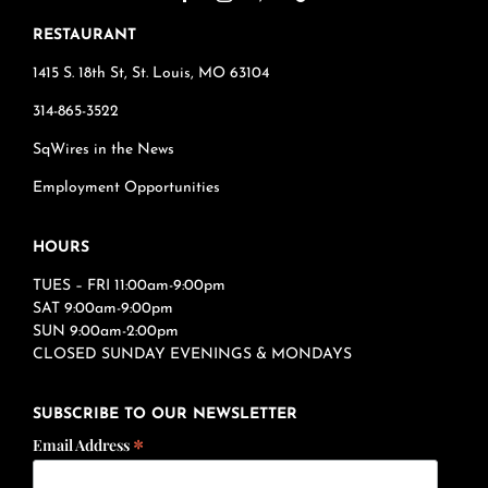
RESTAURANT
1415 S. 18th St, St. Louis, MO 63104
314-865-3522
SqWires in the News
Employment Opportunities
HOURS
TUES – FRI 11:00am-9:00pm
SAT 9:00am-9:00pm
SUN 9:00am-2:00pm
CLOSED SUNDAY EVENINGS & MONDAYS
SUBSCRIBE TO OUR NEWSLETTER
*
Email Address