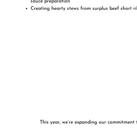
sauce preparation
Creating hearty stews from surplus beef short r
This year, we’re expanding our commitment to