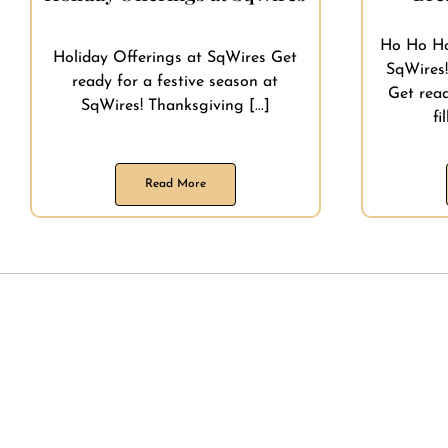
Ho Ho Ho
Holiday Offerings at SqWires Get
SqWires!
ready for a festive season at
Get rea
SqWires! Thanksgiving [...]
fi
Read More