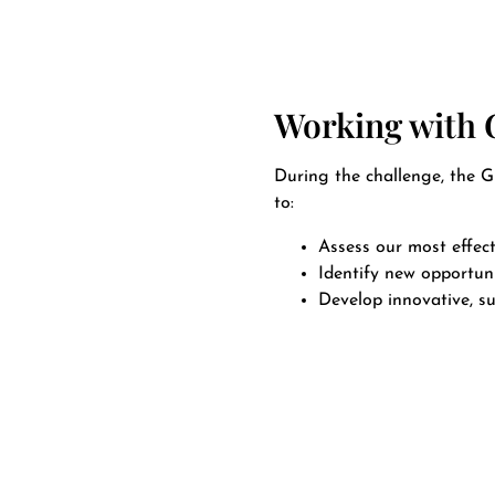
Working with
During the challenge, the 
to:
Assess our most effect
Identify new opportuni
Develop innovative, su