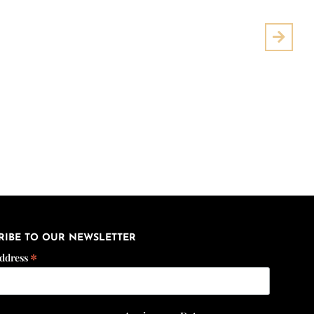
Next
RIBE TO OUR NEWSLETTER
*
Address