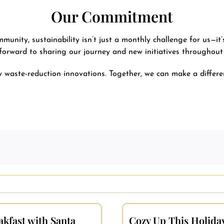
Our Commitment
nity, sustainability isn’t just a monthly challenge for us—it’
forward to sharing our journey and new initiatives throughout
waste-reduction innovations. Together, we can make a differen
akfast with Santa
Cozy Up This Holida