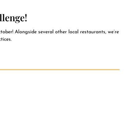
Private Event FAQs
llenge!
Private Event Calendar
ober! Alongside several other local restaurants, we’re
tices.
About
Events Contact