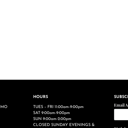
HOURS
SUBSC
Email 
s, MO
TUES – FRI 11:00am-9:00pm
SAT 9:00am-9:00pm
SUN 9:00am-2:00pm
CLOSED SUNDAY EVENINGS &