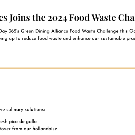
s Joins the 2024 Food Waste Cha
Day 365’s Green Dining Alliance Food Waste Challenge this Oct
ing up to reduce food waste and enhance our sustainable prac
ve culinary solutions:
esh pico de gallo
ftover from our hollandaise