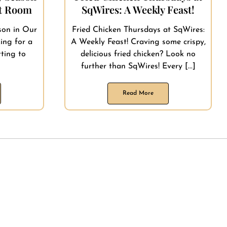
nt Room
SqWires: A Weekly Feast!
son in Our
Fried Chicken Thursdays at SqWires:
ing for a
A Weekly Feast! Craving some crispy,
ting to
delicious fried chicken? Look no
]
further than SqWires! Every [...]
Read More