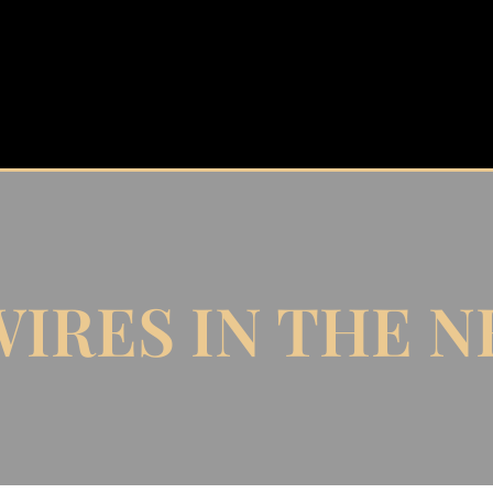
IRES IN THE 