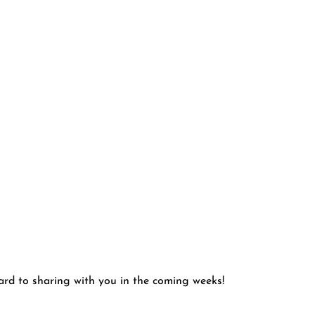
ward to sharing with you in the coming weeks!