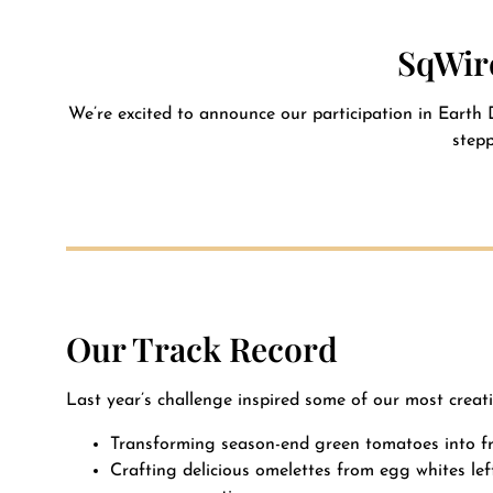
Contact
SqWire
We’re excited to announce our participation in Earth 
stepp
Our Track Record
Last year’s challenge inspired some of our most creati
Transforming season-end green tomatoes into fr
Crafting delicious omelettes from egg whites le