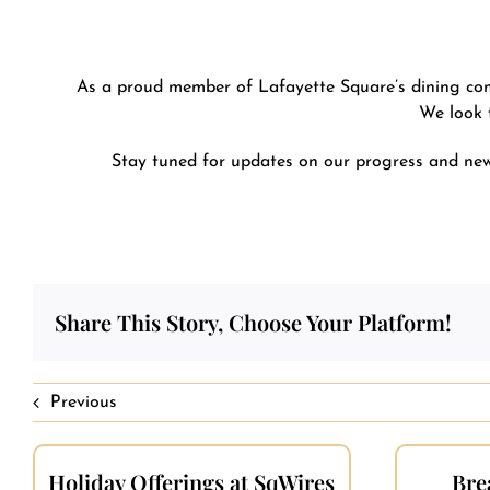
As a proud member of Lafayette Square’s dining commu
We look 
Stay tuned for updates on our progress and new 
Share This Story, Choose Your Platform!
Previous
Holiday Offerings at SqWires
Bre