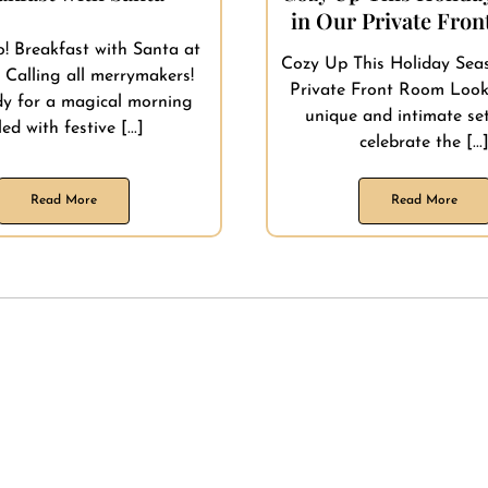
in Our Private Fro
! Breakfast with Santa at
Cozy Up This Holiday Sea
 Calling all merrymakers!
Private Front Room Look
dy for a magical morning
unique and intimate set
lled with festive [...]
celebrate the [...
Read More
Read More