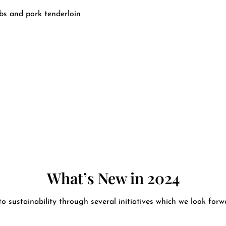
ibs and pork tenderloin
What’s New in 2024
 sustainability through several initiatives which we look for