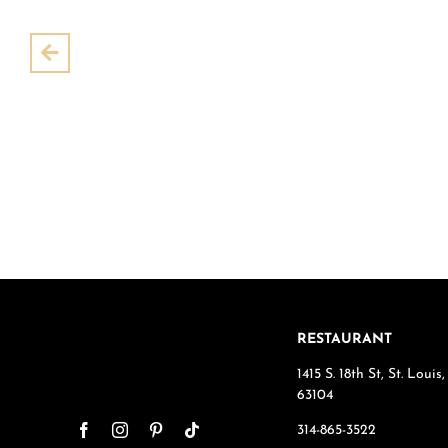
Pre
RESTAURANT
1415 S. 18th St, St. Loui
63104
314-865-3522