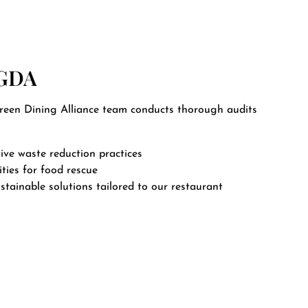
 GDA
Green Dining Alliance team conducts thorough audits
ive waste reduction practices
ties for food rescue
stainable solutions tailored to our restaurant