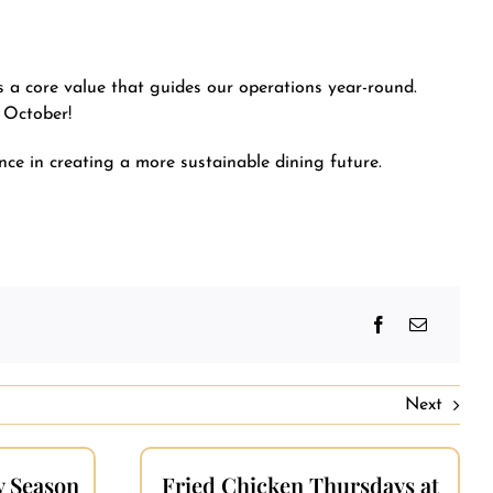
s a core value that guides our operations year-round.
 October!
ce in creating a more sustainable dining future.
Next
y Season
Fried Chicken Thursdays at