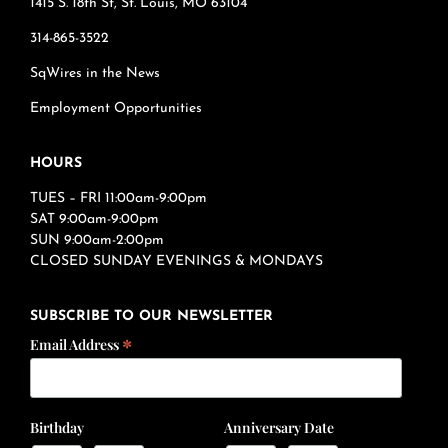
1415 S. 18th St, St. Louis, MO 63104
314-865-3522
SqWires in the News
Employment Opportunities
HOURS
TUES – FRI 11:00am-9:00pm
SAT 9:00am-9:00pm
SUN 9:00am-2:00pm
CLOSED SUNDAY EVENINGS & MONDAYS
SUBSCRIBE TO OUR NEWSLETTER
*
Email Address
Birthday
Anniversary Date