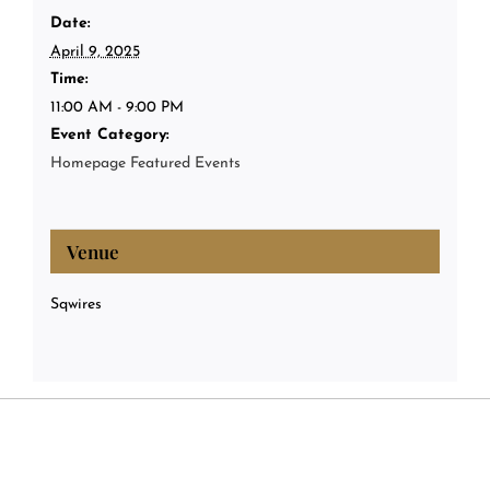
Date:
April 9, 2025
Time:
11:00 AM - 9:00 PM
Event Category:
Homepage Featured Events
Venue
Sqwires