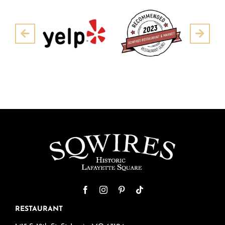
Pre
Next
RESTAURANT