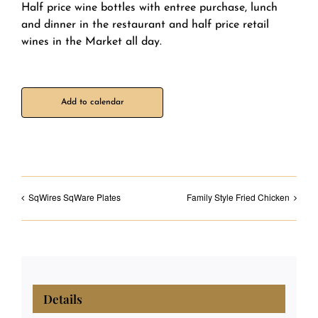
Half price wine bottles with entree purchase, lunch
and dinner in the restaurant and half price retail
wines in the Market all day.
Add to calendar
SqWires SqWare Plates
Family Style Fried Chicken
Details