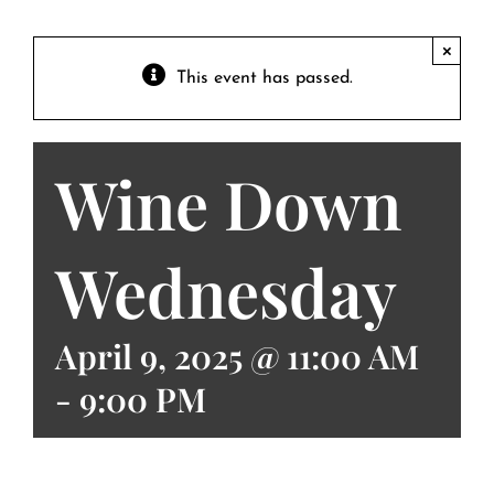
Contact
Private Event FAQs
×
This event has passed.
Private Event Calendar
Wine Down
About
Events Contact
Wednesday
April 9, 2025 @ 11:00 AM
-
9:00 PM