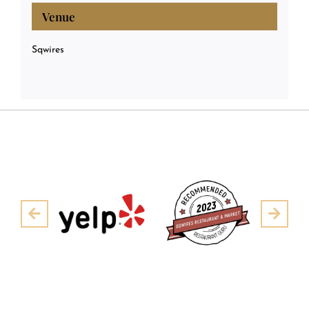
Venue
Sqwires
Pre
Next