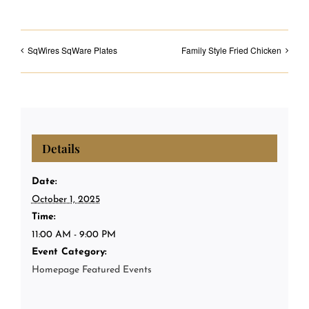
SqWires SqWare Plates
Family Style Fried Chicken
Details
Date:
October 1, 2025
Time:
11:00 AM - 9:00 PM
Event Category:
Homepage Featured Events