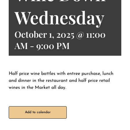
Wednesday
October 1, 2025 @ 11:00
AM
-
9:00 PM
Half price wine bottles with entree purchase, lunch
and dinner in the restaurant and half price retail
wines in the Market all day.
Add to calendar