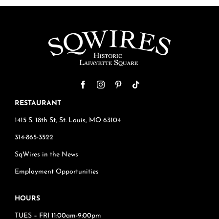
RESTAURANT
1415 S. 18th St, St. Louis, MO 63104
314-865-3522
SqWires in the News
Employment Opportunities
HOURS
TUES – FRI 11:00am-9:00pm