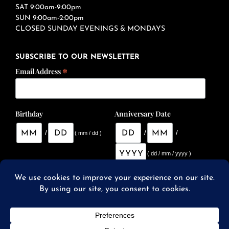
SAT 9:00am-9:00pm
SUN 9:00am-2:00pm
CLOSED SUNDAY EVENINGS & MONDAYS
SUBSCRIBE TO OUR NEWSLETTER
*
Email Address
Birthday
Anniversary Date
/
/
/
( mm / dd )
( dd / mm / yyyy )