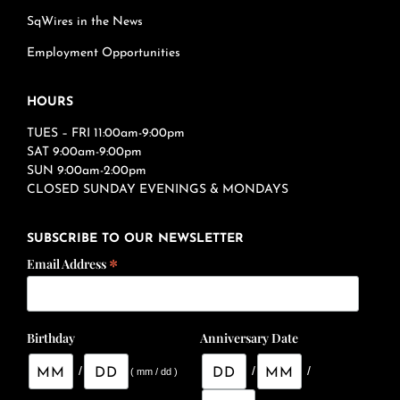
SqWires in the News
Employment Opportunities
HOURS
TUES – FRI 11:00am-9:00pm
SAT 9:00am-9:00pm
SUN 9:00am-2:00pm
CLOSED SUNDAY EVENINGS & MONDAYS
SUBSCRIBE TO OUR NEWSLETTER
*
Email Address
Birthday
Anniversary Date
/
/
/
( mm / dd )