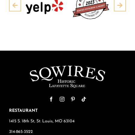
Pre
Next
RESTAURANT
1415 S. 18th St, St. Louis, MO 63104
314-865-3522