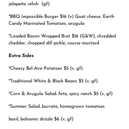
jalapeño relish
(gf)
*BBQ Impossible Burger $16 (v) Goat cheese, Earth
Candy Marinated Tomatoes, arugula
*Loaded Bacon Wrapped Brat $16 (G&W), shredded
cheddar, chopped dill pickle, course mustard
Extra Sides
*Cheesy Bel-Aire Potatoes $5 (v, gf)
*Traditional White & Black Beans $5 (v, gf)
*Corn & Arugula Salad…feta, spicy ranch $5 (v, gf)
*Summer Salad…burrata, homegrown tomatoes
basil, balsamic drizzle
$6 (v, gf)