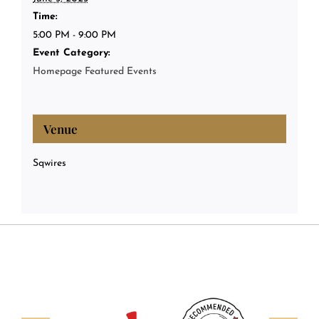
Time:
5:00 PM - 9:00 PM
Event Category:
Homepage Featured Events
Venue
Sqwires