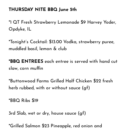
THURSDAY NITE BBQ June 5th
*
1
QT Fresh S
trawberry Lemonade $9 Harvey Yoder,
Opdyke, IL
*Tonight’s Cocktail: $
13.00
Vodka, strawberry puree,
muddled basil, lemon & club
*BBQ ENTREES
each entree is served with hand cut
slaw, corn muffin
*Buttonwood Farms Grilled Half Chicken $22 fresh
herb rubbed, with or without sauce (gf)
*BBQ Ribs $19
3rd Slab, wet or dry, house sauce (gf)
*Grilled Salmon $23 Pineapple, red onion and