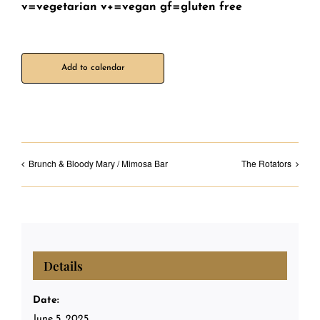
v=vegetarian v+=vegan gf=gluten free
Add to calendar
Brunch & Bloody Mary / Mimosa Bar
The Rotators
Details
Date:
June 5, 2025