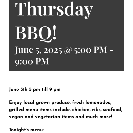
Thursday
BBQ!
June 5, 2025 @ 5:00 PM
-
9:00 PM
June 5th 5 pm till 9 pm
Enjoy local grown produce, fresh lemonades,
grilled menu items include, chicken, ribs, seafood,
vegan and vegetarian items and much more!
Tonight’s menu: