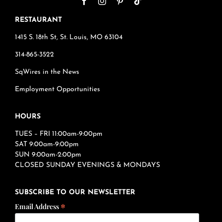
RESTAURANT
1415 S. 18th St, St. Louis, MO 63104
314-865-3522
SqWires in the News
Employment Opportunities
HOURS
TUES – FRI 11:00am-9:00pm
SAT 9:00am-9:00pm
SUN 9:00am-2:00pm
CLOSED SUNDAY EVENINGS & MONDAYS
SUBSCRIBE TO OUR NEWSLETTER
*
Email Address