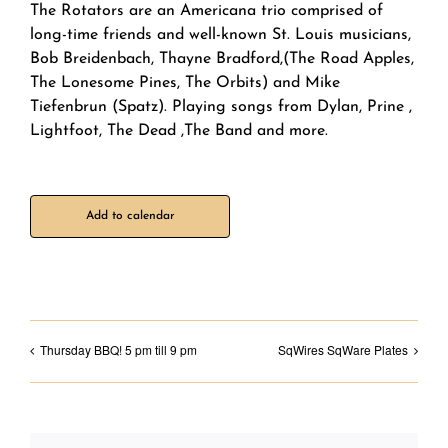
The Rotators are an Americana trio comprised of
long-time friends and well-known St. Louis musicians,
Bob Breidenbach, Thayne Bradford,(The Road Apples,
The Lonesome Pines, The Orbits) and Mike
Tiefenbrun (Spatz). Playing songs from Dylan, Prine ,
Lightfoot, The Dead ,The Band and more.
Add to calendar
Thursday BBQ! 5 pm till 9 pm
SqWires SqWare Plates