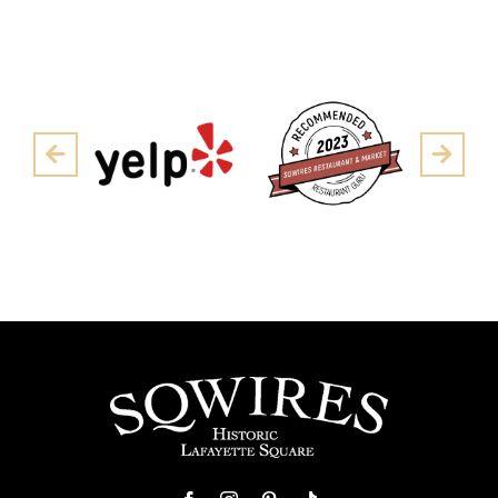
Pre
Next