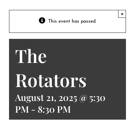
Contact
Private Event FAQs
×
This event has passed.
Private Event Calendar
The
About
Events Contact
Rotators
August 21, 2025 @ 5:30
PM
-
8:30 PM