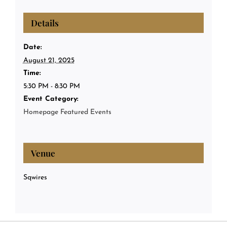
Details
Date:
August 21, 2025
Time:
5:30 PM - 8:30 PM
Event Category:
Homepage Featured Events
Venue
Sqwires