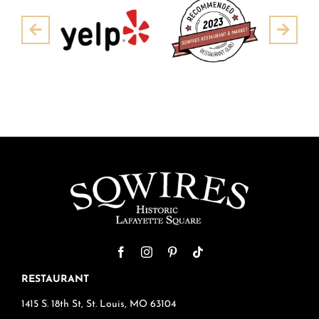
Pre
Next
RESTAURANT
1415 S. 18th St, St. Louis, MO 63104