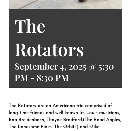
The
Rotators
September 4, 2025 @ 5:30
PM
-
8:30 PM
The Rotators are an Americana trio comprised of
long-time friends and well-known St. Louis musicians,
Bob Breidenbach, Thayne Bradford,(The Road Apples,
The Lonesome Pines, The Orbits) and Mike