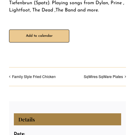
Tiefenbrun (Spatz). Playing songs from Dylan, Prine ,
Lightfoot, The Dead ,The Band and more.
Add to calendar
Family Style Fried Chicken
SqWires SqWare Plates
Details
Date: