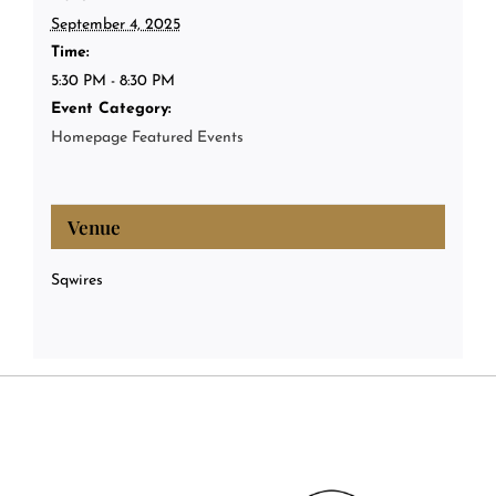
September 4, 2025
Time:
5:30 PM - 8:30 PM
Event Category:
Homepage Featured Events
Venue
Sqwires