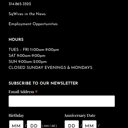
314-865-3522
SqWires in the News
Employment Opportunities
HOURS
TUES – FRI 11:00am-9:00pm
SAT 9:00am-9:00pm
SUN 9:00am-2:00pm
CLOSED SUNDAY EVENINGS & MONDAYS
SUBSCRIBE TO OUR NEWSLETTER
*
Email Address
Birthday
Anniversary Date
/
/
/
( mm / dd )