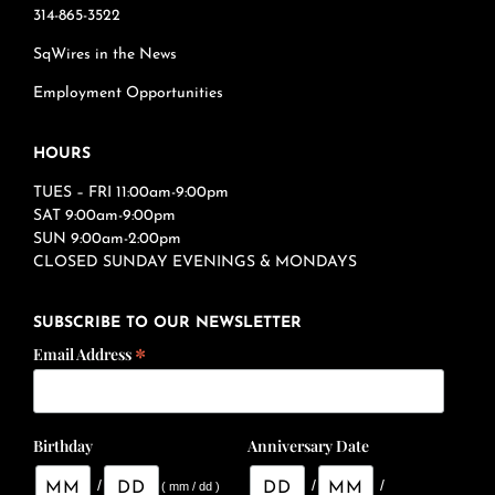
314-865-3522
SqWires in the News
Employment Opportunities
HOURS
TUES – FRI 11:00am-9:00pm
SAT 9:00am-9:00pm
SUN 9:00am-2:00pm
CLOSED SUNDAY EVENINGS & MONDAYS
SUBSCRIBE TO OUR NEWSLETTER
*
Email Address
Birthday
Anniversary Date
/
/
/
( mm / dd )