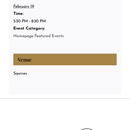
February 19
Time:
5:30 PM - 8:30 PM
Event Category:
Homepage Featured Events
Venue
Sqwires