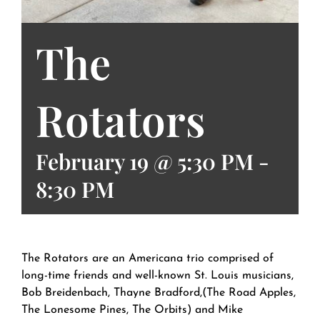
The
Rotators
February 19 @ 5:30 PM
-
8:30 PM
The Rotators are an Americana trio comprised of
long-time friends and well-known St. Louis musicians,
Bob Breidenbach, Thayne Bradford,(The Road Apples,
The Lonesome Pines, The Orbits) and Mike