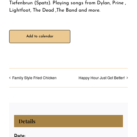
Tiefenbrun (Spatz). Playing songs from Dylan, Prine ,
Lightfoot, The Dead ,The Band and more.
Add to calendar
Family Style Fried Chicken
Happy Hour Just Got Better!
Details
Date: