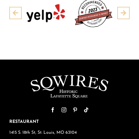
Pre
Next
RESTAURANT
1415 S. 18th St, St. Louis, MO 63104