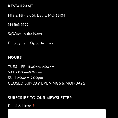
RESTAURANT
1415 S. 18th St, St. Louis, MO 63104
314-865-3522
SqWires in the News
Employment Opportunities
HOURS
TUES – FRI 11:00am-9:00pm
SAT 9:00am-9:00pm
SUN 9:00am-2:00pm
CLOSED SUNDAY EVENINGS & MONDAYS
SUBSCRIBE TO OUR NEWSLETTER
*
Email Address