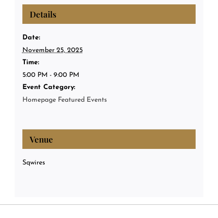
Details
Date:
November 25, 2025
Time:
5:00 PM - 9:00 PM
Event Category:
Homepage Featured Events
Venue
Sqwires