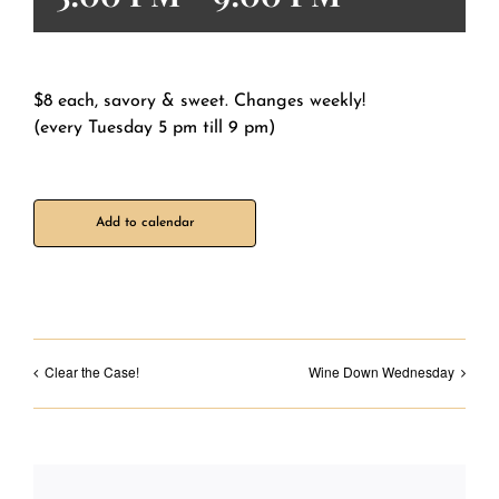
$8 each, savory & sweet. Changes weekly!
(every Tuesday 5 pm till 9 pm)
Add to calendar
Clear the Case!
Wine Down Wednesday