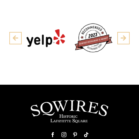
Pre
Next