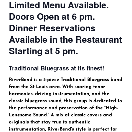
Limited Menu Available.
Doors Open at 6 pm.
Dinner Reservations
Available in the Restaurant
Starting at 5 pm.
Traditional Bluegrass at its finest!
RiverBend is a 5-piece Traditional Bluegrass band
from the St Louis area. With soaring tenor
harmonies, driving instrumentation, and the
classic bluegrass sound, this group is dedicated to
the performance and preservation of the “High-
Lonesome Sound.” A mix of classic covers and
originals that stay true to authentic
instrumentation, RiverBend’s style is perfect for