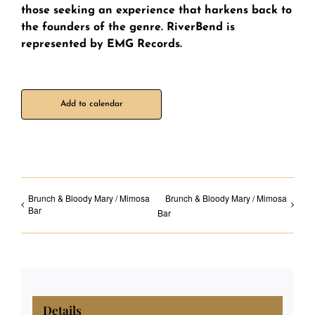
those seeking an experience that harkens back to
the founders of the genre. RiverBend is
represented by EMG Records.
Add to calendar
Brunch & Bloody Mary / Mimosa
Brunch & Bloody Mary / Mimosa
Bar
Bar
Details