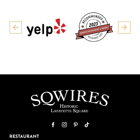
Pre
Next
RESTAURANT