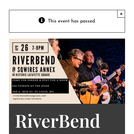
Contact
Private Event FAQs
×
This event has passed.
Private Event Calendar
About
Events Contact
RiverBend