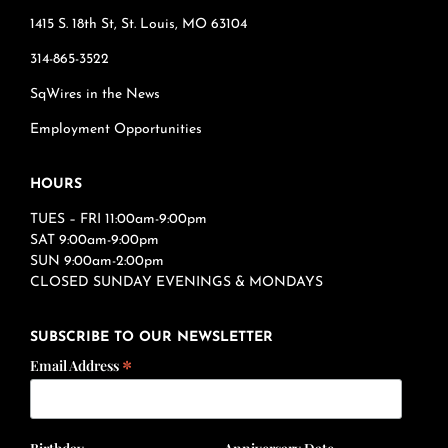
1415 S. 18th St, St. Louis, MO 63104
314-865-3522
SqWires in the News
Employment Opportunities
HOURS
TUES – FRI 11:00am-9:00pm
SAT 9:00am-9:00pm
SUN 9:00am-2:00pm
CLOSED SUNDAY EVENINGS & MONDAYS
SUBSCRIBE TO OUR NEWSLETTER
*
Email Address