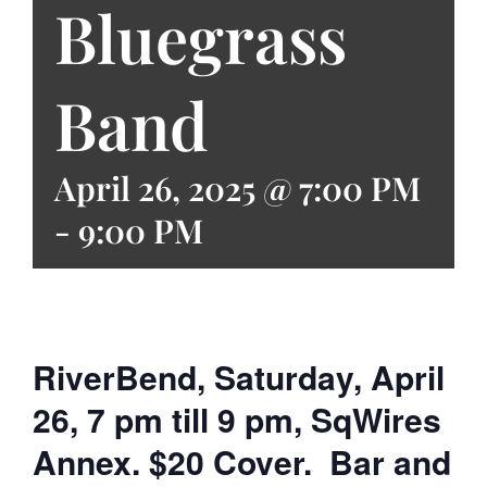
Bluegrass
Band
April 26, 2025 @ 7:00 PM
-
9:00 PM
RiverBend, Saturday, April
26, 7 pm till 9 pm, SqWires
Annex. $20 Cover. Bar and