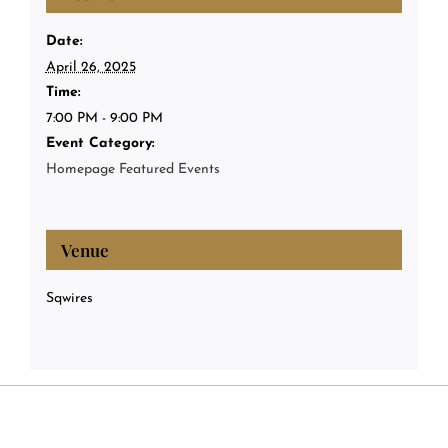
Date:
April 26, 2025
Time:
7:00 PM - 9:00 PM
Event Category:
Homepage Featured Events
Venue
Sqwires