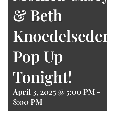
& Beth
Knoedelseder
Pop Up
Tonight!
April 3, 2025 @ 5:00 PM
-
8:00 PM