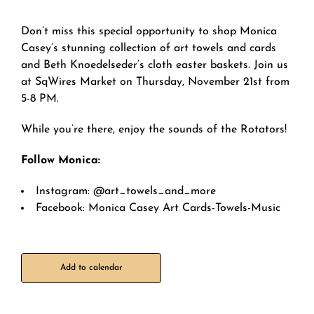
Don’t miss this special opportunity to shop Monica
Casey’s stunning collection of art towels and cards
and Beth Knoedelseder’s cloth easter baskets. Join us
at SqWires Market on Thursday, November 21st from
5-8 PM.
While you’re there, enjoy the sounds of the Rotators!
Follow Monica:
Instagram: @art_towels_and_more
Facebook: Monica Casey Art Cards-Towels-Music
Add to calendar