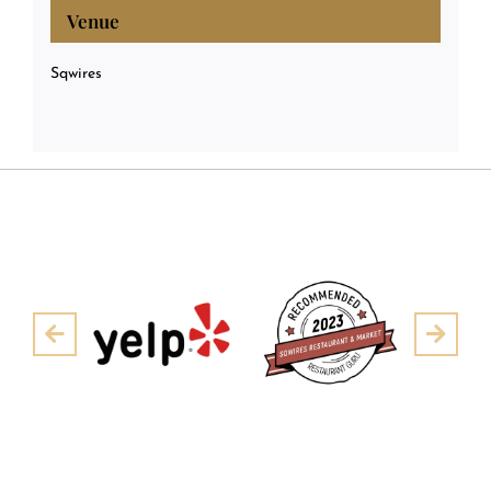
Venue
Sqwires
Pre
Next