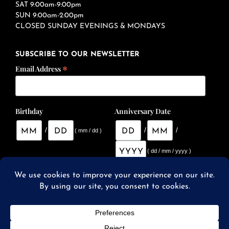
SAT 9:00am-9:00pm
SUN 9:00am-2:00pm
CLOSED SUNDAY EVENINGS & MONDAYS
SUBSCRIBE TO OUR NEWSLETTER
*
Email Address
Birthday
Anniversary Date
/
/
/
( mm / dd )
( dd / mm / yyyy )