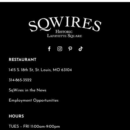
RESTAURANT
1415 S. 18th St, St. Louis, MO 63104
314-865-3522
SqWires in the News
Employment Opportunities
HOURS
TUES – FRI 11:00am-9:00pm