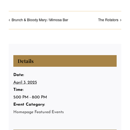
Brunch & Bloody Mary / Mimosa Bar
The Rotators
Details
Date:
April 3, 2025
Time:
5:00 PM - 8:00 PM
Event Category:
Homepage Featured Events