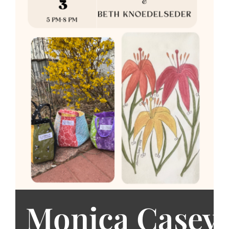
Monica Casey