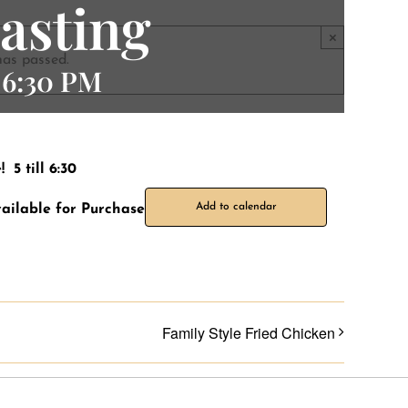
asting
×
has passed.
-
6:30 PM
5 till 6:30
Add to calendar
ailable for Purchase
Family Style Fried Chicken