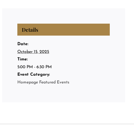
Privat
Private
Details
About
Date:
October 15, 2025
Time:
Events
5:00 PM - 6:30 PM
Event Category:
Homepage Featured Events