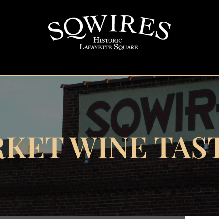
KET WINE TAS