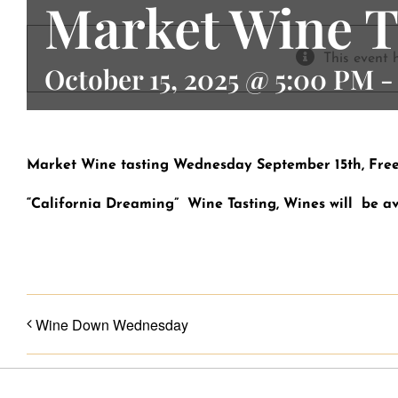
Market Wine T
Contact
This event 
October 15, 2025 @ 5:00 PM
Market Wine tasting Wednesday September 15th, Free! 
“California Dreaming” Wine Tasting, Wines will be av
Wine Down Wednesday