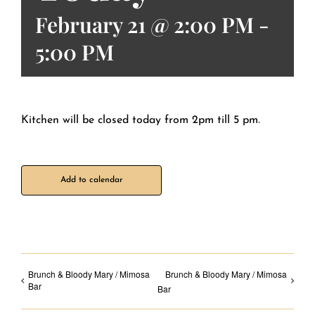
February 21 @ 2:00 PM
-
5:00 PM
Kitchen will be closed today from 2pm till 5 pm.
Add to calendar
Brunch & Bloody Mary / Mimosa
Brunch & Bloody Mary / Mimosa
Bar
Bar