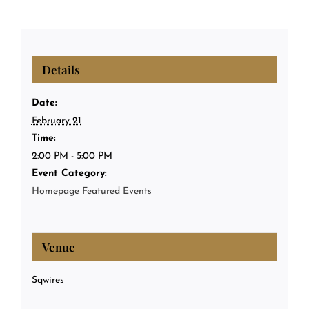
Details
Date:
February 21
Time:
2:00 PM - 5:00 PM
Event Category:
Homepage Featured Events
Venue
Sqwires