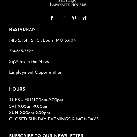
RESTAURANT
1415 S. 18th St, St. Louis, MO 63104
314-865-3522
SqWires in the News
Employment Opportunities
HOURS
TUES – FRI 11:00am-9:00pm
SAT 9:00am-9:00pm
SUN 9:00am-2:00pm
CLOSED SUNDAY EVENINGS & MONDAYS
SUBSCRIBE TO OUR NEWSLETTER