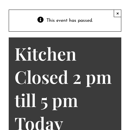
Contact
Private Event FAQs
×
This event has passed.
Private Event Calendar
Kitchen
About
Events Contact
Closed 2 pm
till 5 pm
Today