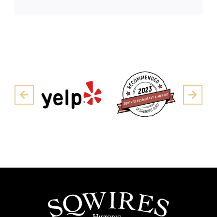
Pre
Next