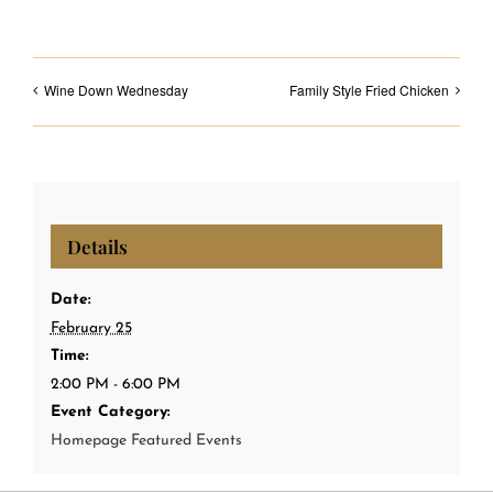
Wine Down Wednesday
Family Style Fried Chicken
Details
Date:
February 25
Time:
2:00 PM - 6:00 PM
Event Category:
Homepage Featured Events