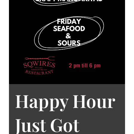
Happy Hour
Just Got