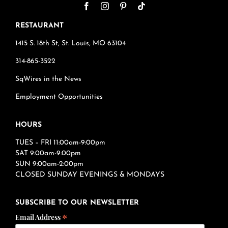
RESTAURANT
1415 S. 18th St, St. Louis, MO 63104
314-865-3522
SqWires in the News
Employment Opportunities
HOURS
TUES – FRI 11:00am-9:00pm
SAT 9:00am-9:00pm
SUN 9:00am-2:00pm
CLOSED SUNDAY EVENINGS & MONDAYS
SUBSCRIBE TO OUR NEWSLETTER
*
Email Address