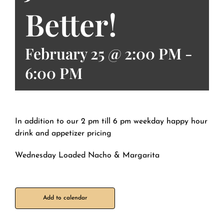
Better!
February 25 @ 2:00 PM
-
6:00 PM
In addition to our 2 pm till 6 pm weekday happy hour
drink and appetizer pricing
Wednesday Loaded Nacho & Margarita
Add to calendar