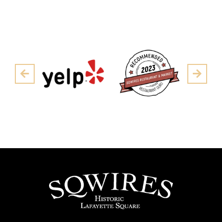
Pre
Next