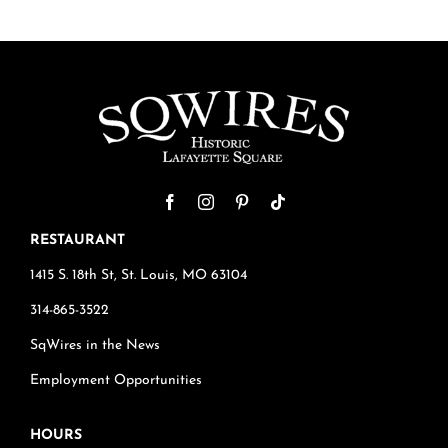
RESTAURANT
1415 S. 18th St, St. Louis, MO 63104
314-865-3522
SqWires in the News
Employment Opportunities
HOURS