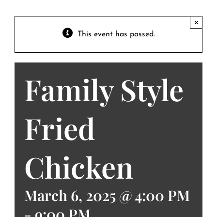
Contact
Private Event FAQs
×
This event has passed.
Private Event Calendar
Family Style
About
Events Contact
Fried
Chicken
March 6, 2025 @ 4:00 PM
-
9:00 PM