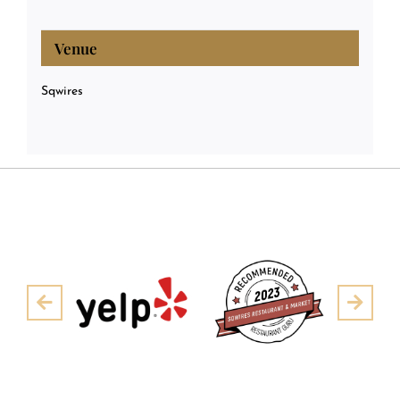
Venue
Sqwires
Pre
Next