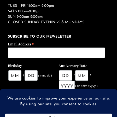
TUES – FRI 11:00am-9:00pm
SAT 9:00am-9:00pm
SUN 9:00am-2:00pm
CLOSED SUNDAY EVENINGS & MONDAYS
SUBSCRIBE TO OUR NEWSLETTER
*
Email Address
Birthday
Anniversary Date
/
/
/
( mm / dd )
( dd / mm / yyyy )