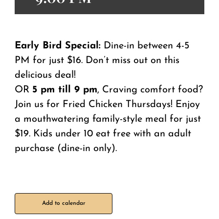
Early Bird Special:
Dine-in between 4-5
PM for just $16. Don’t miss out on this
delicious deal!
OR
5 pm till 9 pm
, Craving comfort food?
Join us for Fried Chicken Thursdays! Enjoy
a mouthwatering family-style meal for just
$19. Kids under 10 eat free with an adult
purchase (dine-in only).
Add to calendar