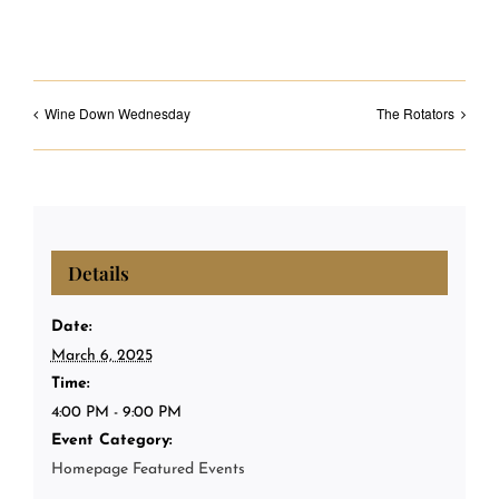
Wine Down Wednesday
The Rotators
Details
Date:
March 6, 2025
Time:
4:00 PM - 9:00 PM
Event Category:
Homepage Featured Events