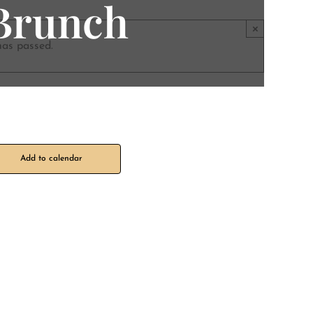
 Brunch
×
has passed.
Add to calendar