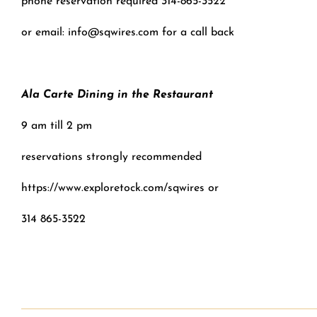
phone reservation required 314-865-3522
or email: info@sqwires.com for a call back
Ala Carte Dining in the Restaurant
9 am till 2 pm
reservations strongly recommended
https://www.exploretock.com/sqwires or
314 865-3522