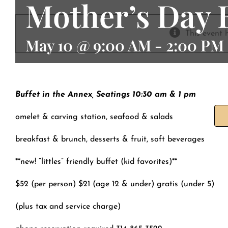
Mother’s Day
Contact
This event 
May 10 @ 9:00 AM
-
2:00 PM
Buffet in the Annex, Seatings 10:30 am & 1 pm
omelet & carving station, seafood & salads
breakfast & brunch, desserts & fruit, soft beverages
**new! “littles” friendly buffet (kid favorites)**
$52 (per person) $21 (age 12 & under) gratis (under 5)
(plus tax and service charge)