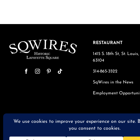
RESTAURANT
1415 S. 18th St, St. Loui
63104
314-865-3522
SqWires in the News
Employment Opportuni