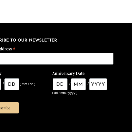
RIBE TO OUR NEWSLETTER
*
Address
y
Anniversary Date
/
/
/
( mm / dd )
( dd / mm / yyyy )