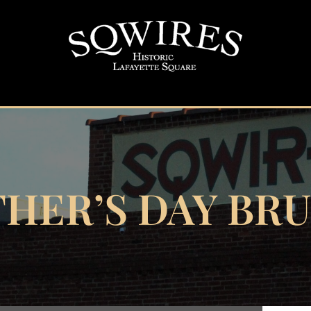
HER’S DAY BR