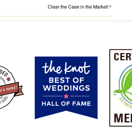
Clear the Case in the Market!