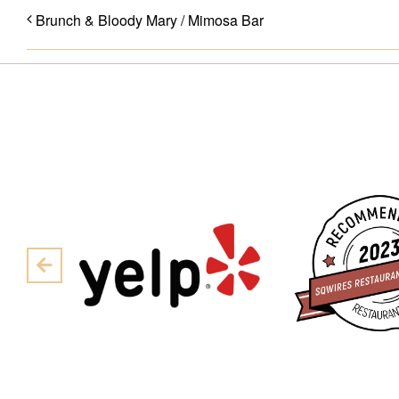
Brunch & Bloody Mary / Mimosa Bar
Pre