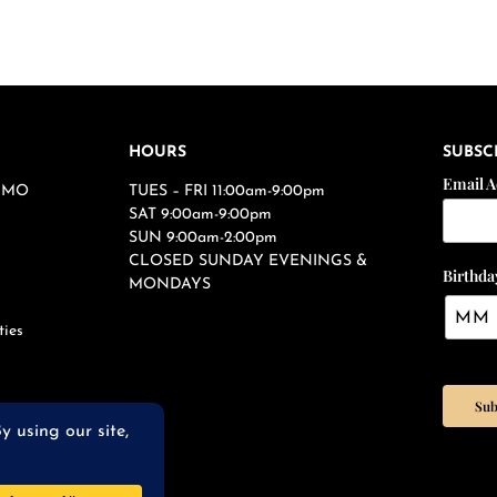
HOURS
SUBSC
Email 
s, MO
TUES – FRI 11:00am-9:00pm
SAT 9:00am-9:00pm
SUN 9:00am-2:00pm
CLOSED SUNDAY EVENINGS &
Birthda
MONDAYS
ties