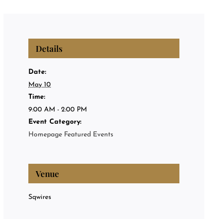
Privat
Private
Details
About
Date:
May 10
Time:
Events
9:00 AM - 2:00 PM
Event Category:
Homepage Featured Events
Venue
Sqwires