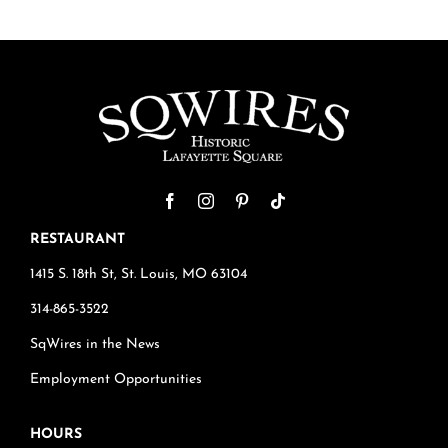
RESTAURANT
1415 S. 18th St, St. Louis, MO 63104
314-865-3522
SqWires in the News
Employment Opportunities
HOURS