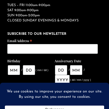
TUES – FRI 11:00am-9:00pm
SAT 9:00am-9:00pm
SUN 9:00am-2:00pm
CLOSED SUNDAY EVENINGS & MONDAYS
SUBSCRIBE TO OUR NEWSLETTER
*
Email Address
Birthday
Anniversary Date
/
/
/
( mm / dd )
( dd / mm / yyyy )