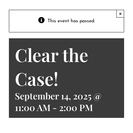
Contact
Private Event FAQs
×
This event has passed.
Private Event Calendar
Clear the
About
Events Contact
Case!
September 14, 2025 @
11:00 AM
-
2:00 PM