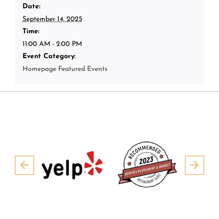
Date:
September 14, 2025
Time:
11:00 AM - 2:00 PM
Event Category:
Homepage Featured Events
Pre
Next