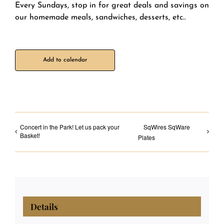
Every Sundays, stop in for great deals and savings on
our homemade meals, sandwiches, desserts, etc..
Add to calendar
Concert in the Park! Let us pack your
SqWires SqWare
Basket!
Plates
Details