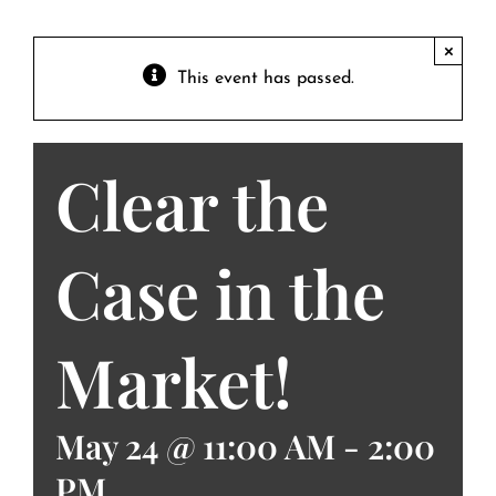
Contact
Private Event FAQs
×
This event has passed.
Private Event Calendar
Clear the
About
Events Contact
Case in the
Market!
May 24 @ 11:00 AM
-
2:00
PM