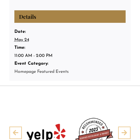
Details
Date:
May 24
Time:
11:00 AM - 2:00 PM
Event Category:
Homepage Featured Events
Pre
Next