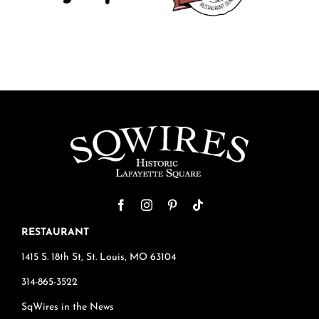
RESTAURANT
1415 S. 18th St, St. Louis, MO 63104
314-865-3522
SqWires in the News