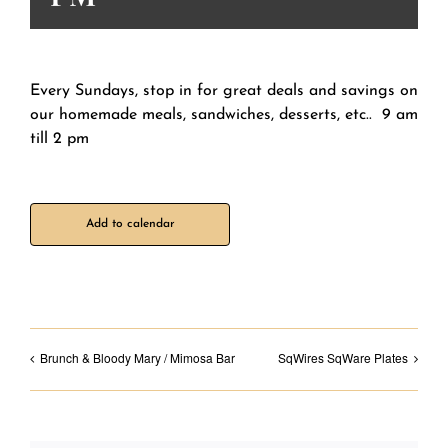
Every Sundays, stop in for great deals and savings on
our homemade meals, sandwiches, desserts, etc.. 9 am
till 2 pm
Add to calendar
Brunch & Bloody Mary / Mimosa Bar
SqWires SqWare Plates