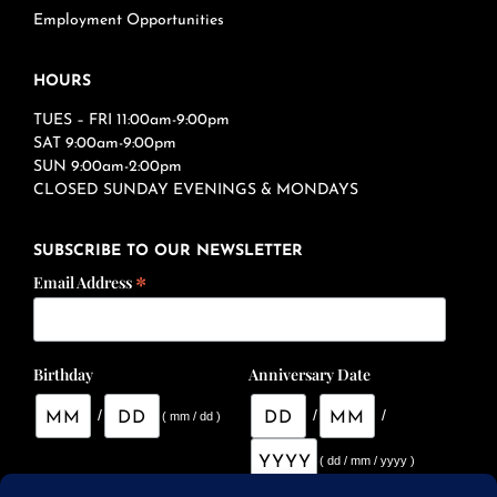
Employment Opportunities
HOURS
TUES – FRI 11:00am-9:00pm
SAT 9:00am-9:00pm
SUN 9:00am-2:00pm
CLOSED SUNDAY EVENINGS & MONDAYS
SUBSCRIBE TO OUR NEWSLETTER
*
Email Address
Birthday
Anniversary Date
/
/
/
( mm / dd )
( dd / mm / yyyy )