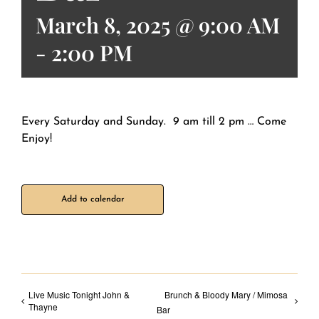
March 8, 2025 @ 9:00 AM
-
2:00 PM
Every Saturday and Sunday. 9 am till 2 pm … Come
Enjoy!
Add to calendar
Live Music Tonight John &
Brunch & Bloody Mary / Mimosa
Thayne
Bar