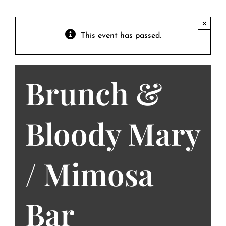
Contact
Private Event FAQs
×
This event has passed.
Private Event Calendar
Brunch &
About
Events Contact
Bloody Mary
/ Mimosa
Bar