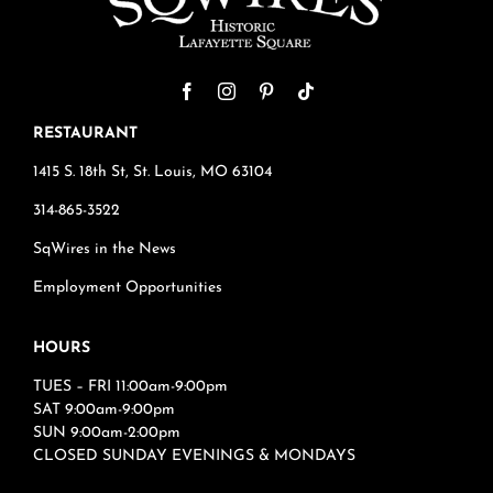
RESTAURANT
1415 S. 18th St, St. Louis, MO 63104
314-865-3522
SqWires in the News
Employment Opportunities
HOURS
TUES – FRI 11:00am-9:00pm
SAT 9:00am-9:00pm
SUN 9:00am-2:00pm
CLOSED SUNDAY EVENINGS & MONDAYS