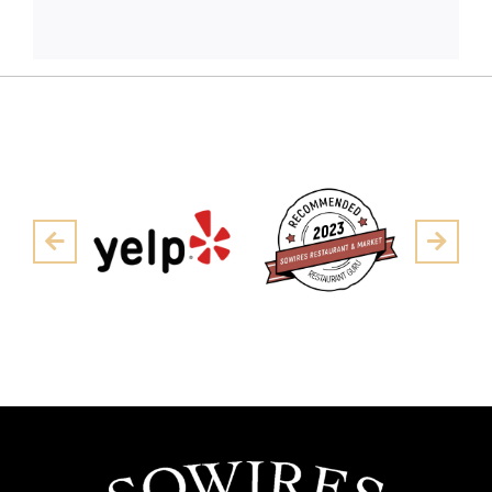
Pre
Next