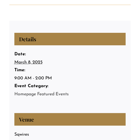
Details
Date:
March 8, 2025
Time:
9:00 AM - 2:00 PM
Event Category:
Homepage Featured Events
Venue
Sqwires