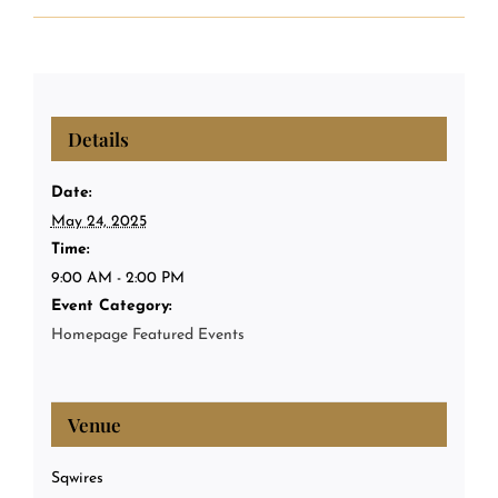
Details
Date:
May 24, 2025
Time:
9:00 AM - 2:00 PM
Event Category:
Homepage Featured Events
Venue
Sqwires