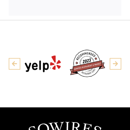
Pre
Next