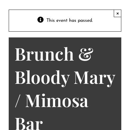
Contact
Private Event FAQs
×
This event has passed.
Private Event Calendar
Brunch &
About
Events Contact
Bloody Mary
/ Mimosa
Bar