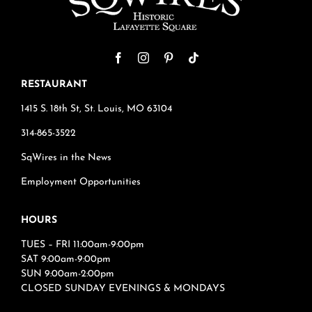
RESTAURANT
1415 S. 18th St, St. Louis, MO 63104
314-865-3522
SqWires in the News
Employment Opportunities
HOURS
TUES – FRI 11:00am-9:00pm
SAT 9:00am-9:00pm
SUN 9:00am-2:00pm
CLOSED SUNDAY EVENINGS & MONDAYS