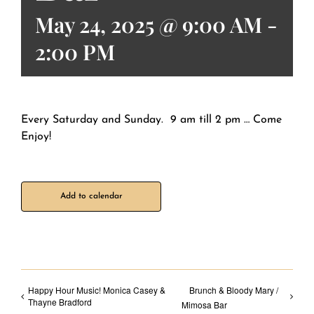
May 24, 2025 @ 9:00 AM
-
2:00 PM
Every Saturday and Sunday. 9 am till 2 pm … Come
Enjoy!
Add to calendar
Happy Hour Music! Monica Casey &
Brunch & Bloody Mary /
Thayne Bradford
Mimosa Bar