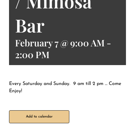
/ Mimosa
Bar
February 7 @ 9:00 AM
-
2:00 PM
Every Saturday and Sunday. 9 am till 2 pm … Come
Enjoy!
Add to calendar