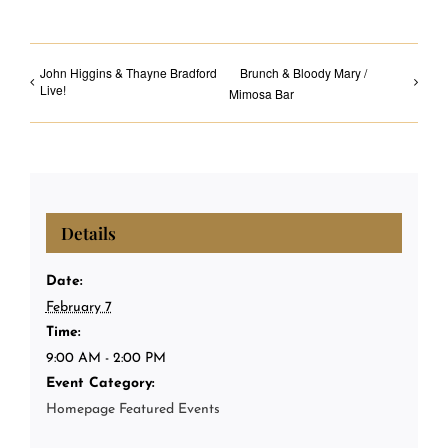
John Higgins & Thayne Bradford
Brunch & Bloody Mary /
Live!
Mimosa Bar
Details
Date:
February 7
Time:
9:00 AM - 2:00 PM
Event Category:
Homepage Featured Events