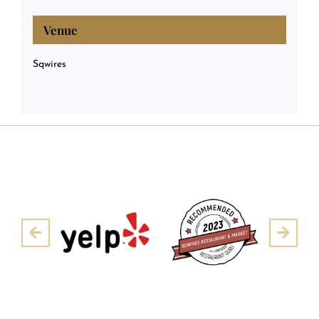
Venue
Sqwires
Pre
Next