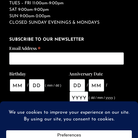
TUES – FRI 11:00am-9:00pm
SAT 9:00am-9:00pm
SUN 9:00am-2:00pm
CLOSED SUNDAY EVENINGS & MONDAYS
SUBSCRIBE TO OUR NEWSLETTER
*
Email Address
Birthday
Anniversary Date
/
/
/
( mm / dd )
( dd / mm / yyyy )