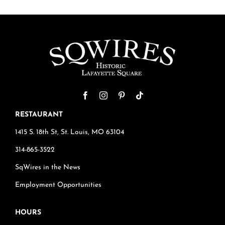
RESTAURANT
1415 S. 18th St, St. Louis, MO 63104
314-865-3522
SqWires in the News
Employment Opportunities
HOURS