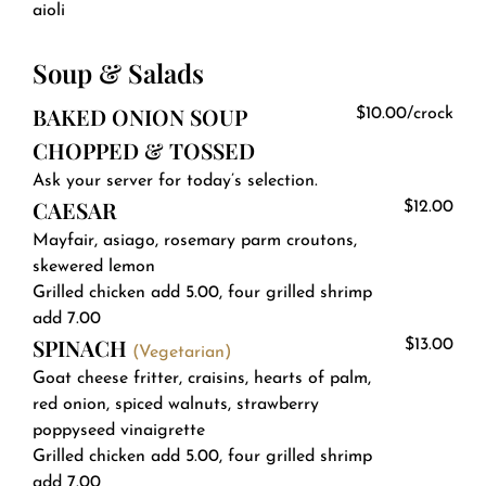
aioli
Soup & Salads
BAKED ONION SOUP
$10.00/crock
CHOPPED & TOSSED
Ask your server for today’s selection.
CAESAR
$12.00
Mayfair, asiago, rosemary parm croutons,
skewered lemon
Grilled chicken add 5.00, four grilled shrimp
add 7.00
SPINACH
$13.00
(Vegetarian)
Goat cheese fritter, craisins, hearts of palm,
red onion, spiced walnuts, strawberry
poppyseed vinaigrette
Grilled chicken add 5.00, four grilled shrimp
add 7.00