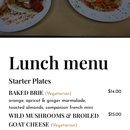
About
Contact
Lunch menu
Starter Plates
BAKED BRIE
$14.00
(Vegetarian)
orange, apricot & ginger marmalade,
toasted almonds, companion french mini
WILD MUSHROOMS & BROILED
$15.00
GOAT CHEESE
(Vegetarian)