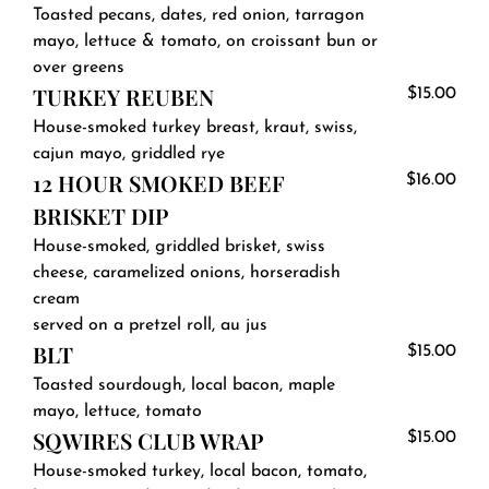
Toasted pecans, dates, red onion, tarragon
mayo, lettuce & tomato, on croissant bun or
over greens
TURKEY REUBEN
$15.00
House-smoked turkey breast, kraut, swiss,
cajun mayo, griddled rye
12 HOUR SMOKED BEEF
$16.00
BRISKET DIP
House-smoked, griddled brisket, swiss
cheese, caramelized onions, horseradish
cream
served on a pretzel roll, au jus
BLT
$15.00
Toasted sourdough, local bacon, maple
mayo, lettuce, tomato
SQWIRES CLUB WRAP
$15.00
House-smoked turkey, local bacon, tomato,