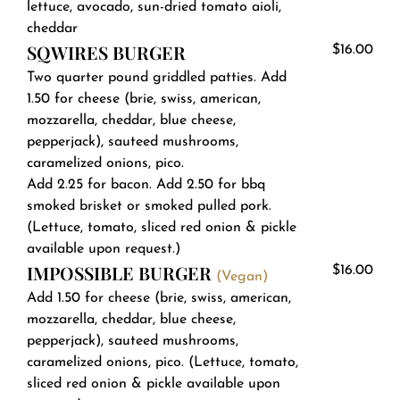
lettuce, avocado, sun-dried tomato aioli,
cheddar
SQWIRES BURGER
$16.00
Two quarter pound griddled patties. Add
1.50 for cheese (brie, swiss, american,
mozzarella, cheddar, blue cheese,
pepperjack), sauteed mushrooms,
caramelized onions, pico.
Add 2.25 for bacon. Add 2.50 for bbq
smoked brisket or smoked pulled pork.
(Lettuce, tomato, sliced red onion & pickle
available upon request.)
IMPOSSIBLE BURGER
$16.00
(Vegan)
Add 1.50 for cheese (brie, swiss, american,
mozzarella, cheddar, blue cheese,
pepperjack), sauteed mushrooms,
caramelized onions, pico. (Lettuce, tomato,
sliced red onion & pickle available upon