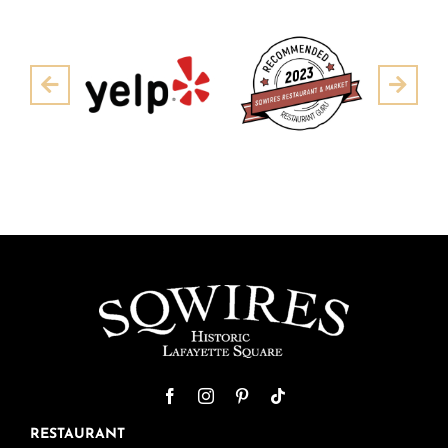
Pre
Next
RESTAURANT