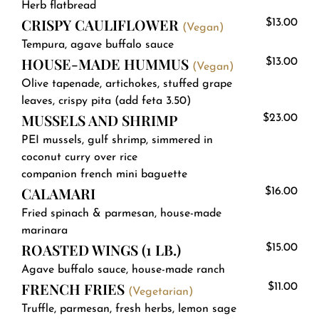
Herb flatbread
CRISPY CAULIFLOWER
$13.00
(Vegan)
Tempura, agave buffalo sauce
HOUSE-MADE HUMMUS
$13.00
(Vegan)
Olive tapenade, artichokes, stuffed grape
leaves, crispy pita (add feta 3.50)
MUSSELS AND SHRIMP
$23.00
PEI mussels, gulf shrimp, simmered in
coconut curry over rice
companion french mini baguette
CALAMARI
$16.00
Fried spinach & parmesan, house-made
marinara
ROASTED WINGS (1 LB.)
$15.00
Agave buffalo sauce, house-made ranch
FRENCH FRIES
$11.00
(Vegetarian)
Truffle, parmesan, fresh herbs, lemon sage