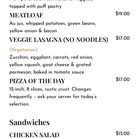
topped with puff pastry
MEATLOAF
$19.00
Au jus, whipped potatoes, green beans,
yellow onion & bacon
VEGGIE LASAGNA (NO NOODLES)
$17.00
(Vegetarian)
Zucchini, eggplant, carrots, red onion,
yellow squash, goat cheese & grated
parmesan, baked in tomato sauce
PIZZA OF THE DAY
$17.00
12-inch, 8 slices, rustic crust. Changes
frequently – ask your server for today’s
selection.
Sandwiches
CHICKEN SALAD
$15.00