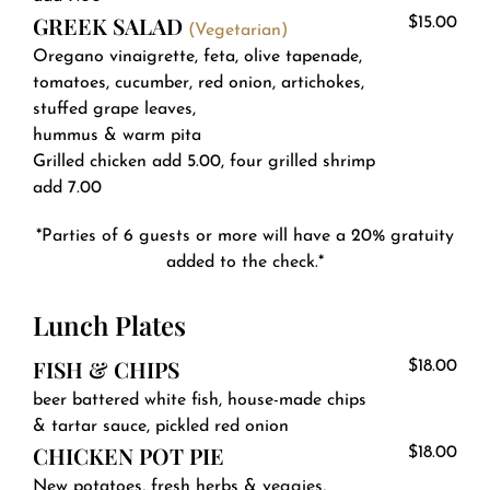
GREEK SALAD
$15.00
(Vegetarian)
Oregano vinaigrette, feta, olive tapenade,
tomatoes, cucumber, red onion, artichokes,
stuffed grape leaves,
hummus & warm pita
Grilled chicken add 5.00, four grilled shrimp
add 7.00
*Parties of 6 guests or more will have a 20% gratuity
added to the check.*
Lunch Plates
FISH & CHIPS
$18.00
beer battered white fish, house-made chips
& tartar sauce, pickled red onion
CHICKEN POT PIE
$18.00
New potatoes, fresh herbs & veggies,