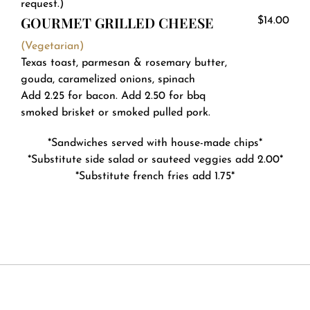
request.)
GOURMET GRILLED CHEESE
$14.00
(Vegetarian)
Texas toast, parmesan & rosemary butter,
gouda, caramelized onions, spinach
Add 2.25 for bacon. Add 2.50 for bbq
smoked brisket or smoked pulled pork.
*Sandwiches served with house-made chips*
*Substitute side salad or sauteed veggies add 2.00*
*Substitute french fries add 1.75*