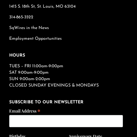
1415 S. 18th St, St. Louis, MO 63104
314-865-3522
SqWires in the News
Employment Opportunities
HOURS
TUES – FRI 11:00am-9:00pm
SAT 9:00am-9:00pm
SUN 9:00am-2:00pm
CLOSED SUNDAY EVENINGS & MONDAYS
SUBSCRIBE TO OUR NEWSLETTER
*
Email Address
Birthday
Anniversary Date