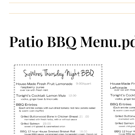
Patio BBQ Menu.p