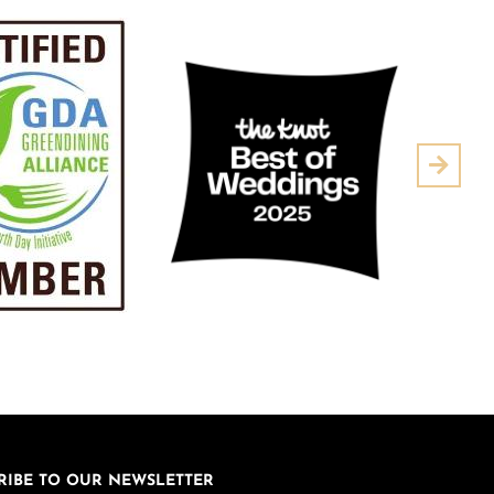
Next
RIBE TO OUR NEWSLETTER