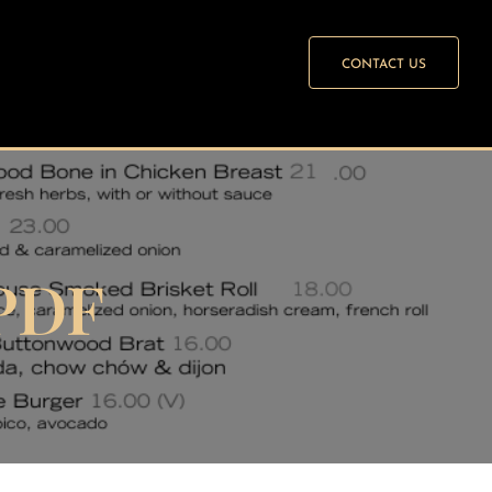
CONTACT US
PDF