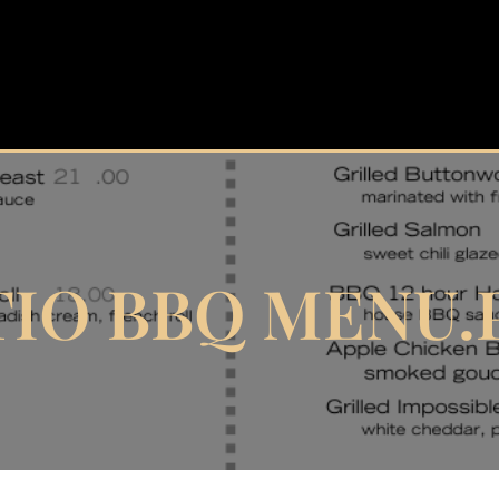
TIO BBQ MENU.