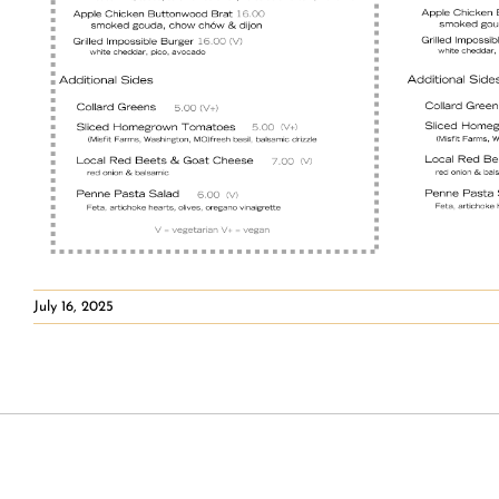
July 16, 2025