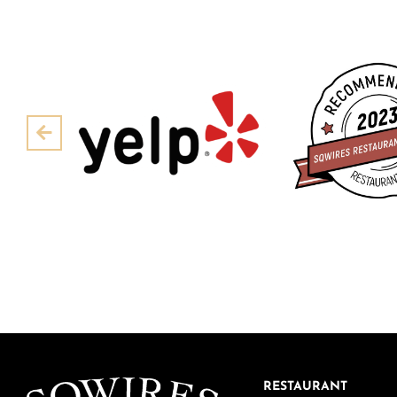
Pre
RESTAURANT