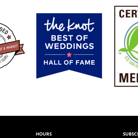
HOURS
SUBSC