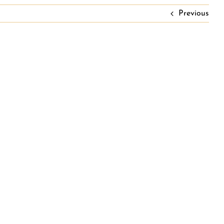
Previous